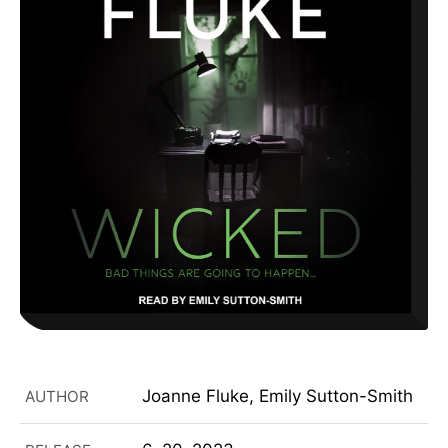
Joanne Fluke, Emily Sutton-Smith
AUTHOR