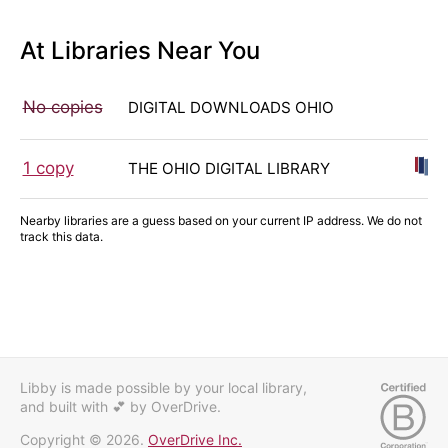
At Libraries Near You
No copies
DIGITAL DOWNLOADS OHIO
1 copy
THE OHIO DIGITAL LIBRARY
Nearby libraries are a guess based on your current IP address. We do not
track this data.
Libby is made possible by your local library,
and built with 💕
by OverDrive.
Copyright © 2026.
OverDrive Inc.