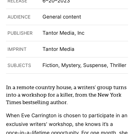
6–20–2023
RELEASE
General content
AUDIENCE
Tantor Media, Inc
PUBLISHER
Tantor Media
IMPRINT
Fiction, Mystery, Suspense, Thriller
SUBJECTS
In a remote country house, a writers' group turns
into a workshop for a killer, from the New York
Times bestselling author.
When Eve Carrington is chosen to participate in an
exclusive writers' workshop, she knows it’s a
once-in-a-lifetime opportunity. For one month, she