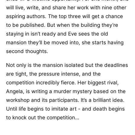
will live, write, and share her work with nine other
aspiring authors. The top three will get a chance
to be published. But when the building they’re
staying in isn’t ready and Eve sees the old
mansion they’ll be moved into, she starts having
second thoughts.
Not only is the mansion isolated but the deadlines
are tight, the pressure intense, and the
competition incredibly fierce. Her biggest rival,
Angela, is writing a murder mystery based on the
workshop and its participants. It’s a brilliant idea.
Until life begins to imitate art - and death begins
to knock out the competition…