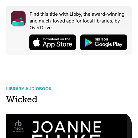
Find this title with Libby, the award-winning
and much-loved app for local libraries,
by
OverDrive.
LIBRARY AUDIOBOOK
Wicked