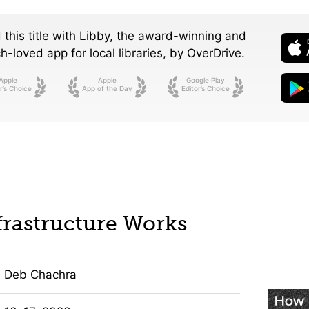
 this title with Libby, the award-winning and
-loved app for local libraries,
by OverDrive.
Apple
Apple
Google Play
r’s Choice
App of the Day
Editor’s Choice
rastructure Works
Deb Chachra