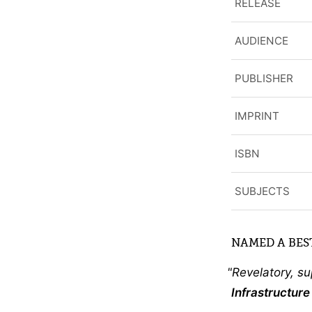
RELEASE
AUDIENCE
PUBLISHER
IMPRINT
ISBN
SUBJECTS
NAMED A BEST
Revelatory, s
Infrastructur