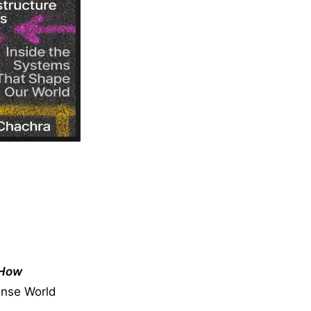
How
ense World