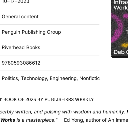
10–17–2023
General content
Penguin Publishing Group
Riverhead Books
9780593086612
Politics, Technology, Engineering, Nonfiction
 BOOK OF 2023 BY PUBLISHERS WEEKLY
uperbly written, and pulsing with wisdom and humanity,
e Works
is a masterpiece.
- Ed Yong, author of An Imm