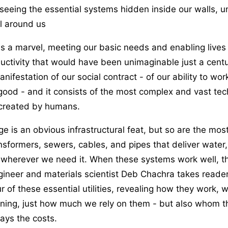
eeing the essential systems hidden inside our walls, u
ll around us
 is a marvel, meeting our basic needs and enabling lives
ctivity that would have been unimaginable just a centur
nifestation of our social contract - of our ability to work
 good - and it consists of the most complex and vast tec
created by humans.
ge is an obvious infrastructural feat, but so are the mos
ansformers, sewers, cables, and pipes that deliver water
 wherever we need it. When these systems work well, th
ngineer and materials scientist Deb Chachra takes reade
r of these essential utilities, revealing how they work, w
ning, just how much we rely on them - but also whom t
ays the costs.