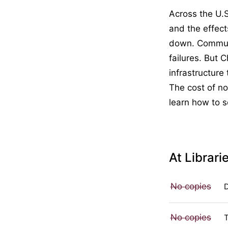
Across the U.
and the effec
down. Communi
failures. But 
infrastructure 
The cost of no
learn how to s
At Librari
No copies
No copies