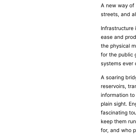
A new way of s
streets, and a
Infrastructure
ease and produ
the physical ma
for the public
systems ever 
A soaring brid
reservoirs, tr
information to
plain sight. E
fascinating tou
keep them run
for, and who p