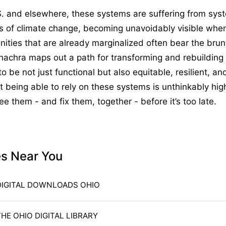
S. and elsewhere, these systems are suffering from sys
ts of climate change, becoming unavoidably visible whe
ties that are already marginalized often bear the brun
Chachra maps out a path for transforming and rebuilding
to be not just functional but also equitable, resilient, a
t being able to rely on these systems is unthinkably hi
ee them - and fix them, together - before it’s too late.
es Near You
DIGITAL DOWNLOADS OHIO
THE OHIO DIGITAL LIBRARY