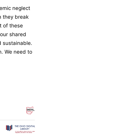
temic neglect
n they break
t of these
 our shared
nd sustainable.
gh. We need to