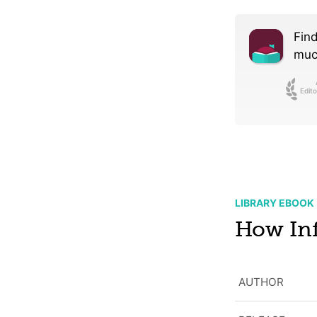
Find
much
Edito
LIBRARY EBOOK
How Inf
AUTHOR