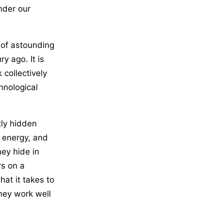
nder our
 of astounding
y ago. It is
 collectively
hnological
tly hidden
, energy, and
ey hide in
rs on a
hat it takes to
hey work well