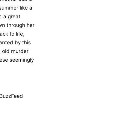
 summer like a
, a great
own through her
ck to life,
hanted by this
n old murder
these seemingly
BuzzFeed