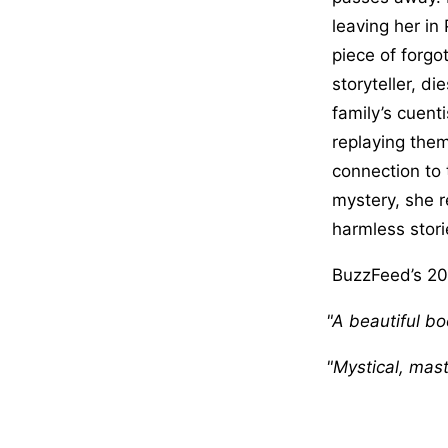
leaving her i
piece of forgo
storyteller, di
family’s cuenti
replaying thems
connection to 
mystery, she r
harmless storie
BuzzFeed’s 20 
A beautiful bo
Mystical, maste