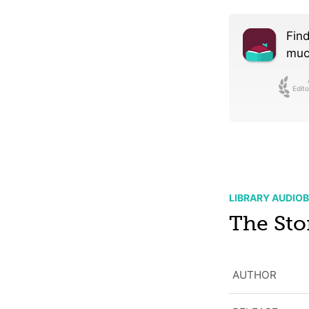
Find
much
Edito
LIBRARY AUDIO
The Sto
AUTHOR