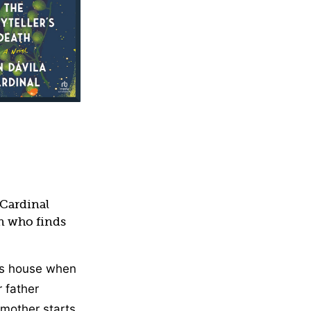
Cardinal
n who finds
’s house when
r father
mother starts