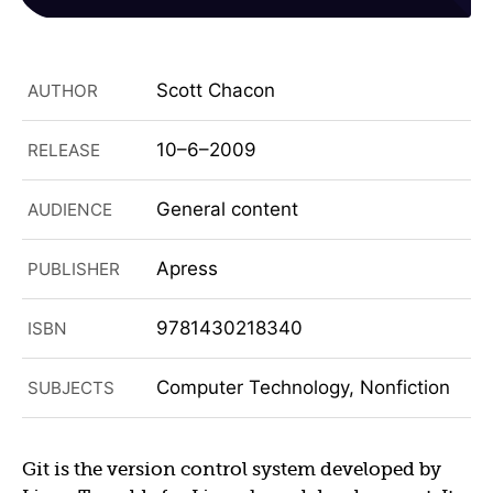
Scott Chacon
AUTHOR
10–6–2009
RELEASE
General content
AUDIENCE
Apress
PUBLISHER
9781430218340
ISBN
Computer Technology, Nonfiction
SUBJECTS
Git is the version control system developed by