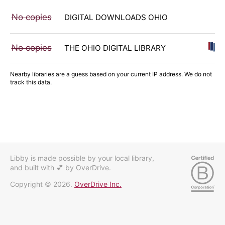
No copies
DIGITAL DOWNLOADS OHIO
No copies
THE OHIO DIGITAL LIBRARY
Nearby libraries are a guess based on your current IP address. We do not
track this data.
Libby is made possible by your local library,
and built with 💕
by OverDrive.
Copyright © 2026.
OverDrive Inc.