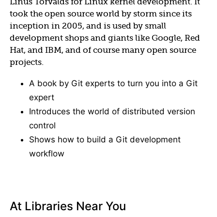
Linus Torvalds for Linux kernel development. It
took the open source world by storm since its
inception in 2005, and is used by small
development shops and giants like Google, Red
Hat, and IBM, and of course many open source
projects.
A book by Git experts to turn you into a Git
expert
Introduces the world of distributed version
control
Shows how to build a Git development
workflow
At Libraries Near You