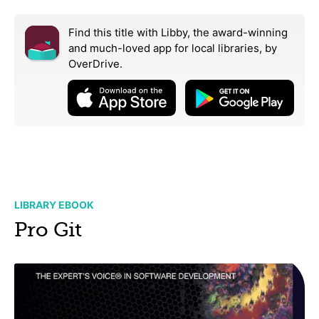
Find this title with Libby, the award-winning
and much-loved app for local libraries,
by
OverDrive.
LIBRARY EBOOK
Pro Git