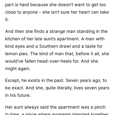
part is hard because she doesn’t want to get too
close to anyone - she isn’t sure her heart can take
it.
And then she finds a strange man standing in the
kitchen of her late aunt’s apartment. A man with
kind eyes and a Southern drawl and a taste for
lemon pies. The kind of man that, before it all, she
would’ve fallen head-over-heels for. And she
might again.
Except, he exists in the past. Seven years ago, to
be exact. And she, quite literally, lives seven years
in his future.
Her aunt always said the apartment was a pinch
in time, a place where moments blended together