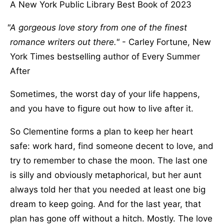
A New York Public Library Best Book of 2023
A gorgeous love story from one of the finest
romance writers out there.
- Carley Fortune, New
York Times bestselling author of Every Summer
After
Sometimes, the worst day of your life happens,
and you have to figure out how to live after it.
So Clementine forms a plan to keep her heart
safe: work hard, find someone decent to love, and
try to remember to chase the moon. The last one
is silly and obviously metaphorical, but her aunt
always told her that you needed at least one big
dream to keep going. And for the last year, that
plan has gone off without a hitch. Mostly. The love