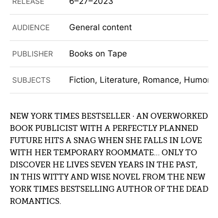
6–27–2023
RELEASE
General content
AUDIENCE
Books on Tape
PUBLISHER
Fiction, Literature, Romance, Humor (F
SUBJECTS
NEW YORK TIMES BESTSELLER ∙ AN OVERWORKED
BOOK PUBLICIST WITH A PERFECTLY PLANNED
FUTURE HITS A SNAG WHEN SHE FALLS IN LOVE
WITH HER TEMPORARY ROOMMATE… ONLY TO
DISCOVER HE LIVES SEVEN YEARS IN THE PAST,
IN THIS WITTY AND WISE NOVEL FROM THE NEW
YORK TIMES BESTSELLING AUTHOR OF THE DEAD
ROMANTICS.