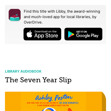
Find this title with Libby, the award-winning
and much-loved app for local libraries,
by
OverDrive.
LIBRARY AUDIOBOOK
The Seven Year Slip