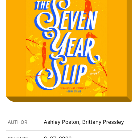
Ashley Poston, Brittany Pressley
AUTHOR