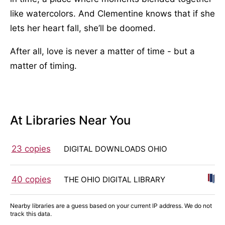
like watercolors. And Clementine knows that if she
lets her heart fall, she’ll be doomed.
After all, love is never a matter of time - but a
matter of timing.
At Libraries Near You
23 copies
DIGITAL DOWNLOADS OHIO
40 copies
THE OHIO DIGITAL LIBRARY
Nearby libraries are a guess based on your current IP address. We do not
track this data.