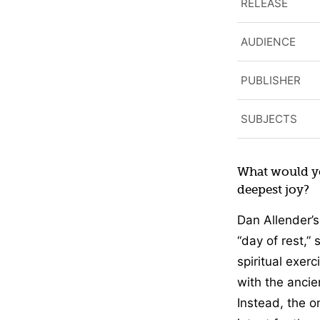
RELEASE
AUDIENCE
PUBLISHER
SUBJECTS
What would yo
deepest joy?
Dan Allender’s
“day of rest,” 
spiritual exer
with the ancie
Instead, the 