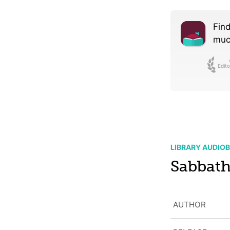
Find
much
Edito
LIBRARY AUDIO
Sabbat
AUTHOR