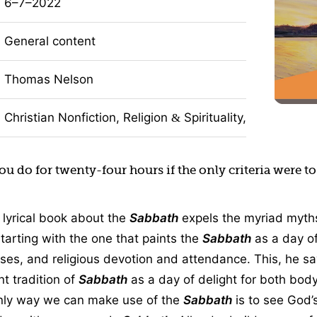
6–7–2022
General content
Thomas Nelson
Christian Nonfiction, Religion
Spirituality, Self-Impro
&
u do for twenty-four hours if the only criteria were t
 lyrical book about the
Sabbath
expels the myriad myths
starting with the one that paints the
Sabbath
as a day of
cises, and religious devotion and attendance. This, he sa
nt tradition of
Sabbath
as a day of delight for both body
only way we can make use of the
Sabbath
is to see God’s