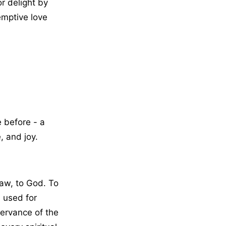
or delight by
emptive love
 before - a
, and joy.
raw, to God. To
s used for
servance of the