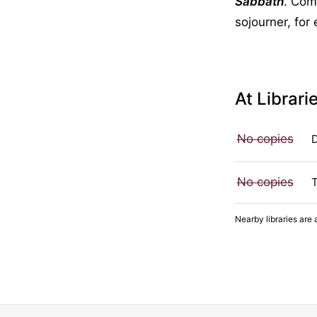
Sabbath
. Comp
sojourner, for
At Librari
No copies
No copies
Nearby libraries are 