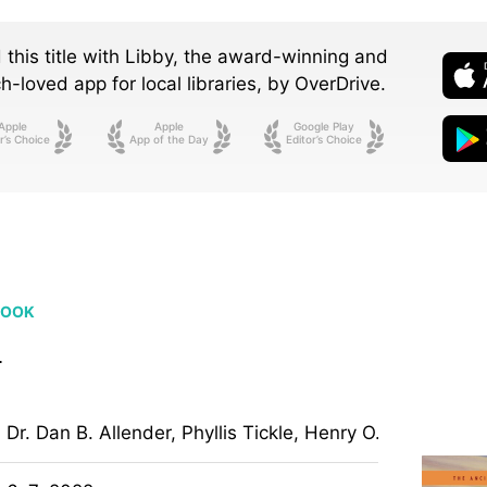
 this title with Libby, the award-winning and
-loved app for local libraries,
by OverDrive.
Apple
Apple
Google Play
r’s Choice
App of the Day
Editor’s Choice
BOOK
h
Dr. Dan B. Allender, Phyllis Tickle, Henry O. Arnold