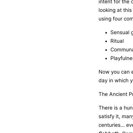
intent for the
looking at thi
using four co
Sensual 
Ritual
Communal
Playfulne
Now you can e
day in which y
The Ancient P
There is a hun
satisfy it, man
centuries… eve