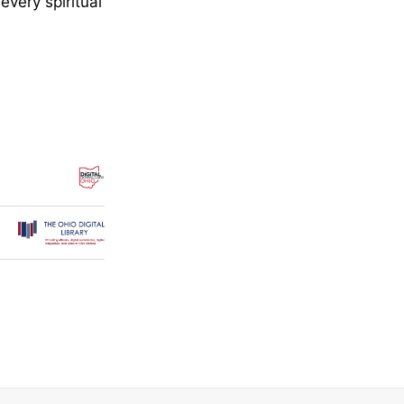
every spiritual