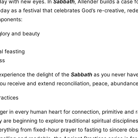
 day with new eyes. In
Sabbath
, Allender builds a case f
s day as a festival that celebrates God’s re-creative, red
mponents:
glory and beauty
 feasting
ss
xperience the delight of the
Sabbath
as you never have
ou receive and extend reconciliation, peace, abundance
ractices
ger in every human heart for connection, primitive and 
y are beginning to explore traditional spiritual discipline
rything from fixed-hour prayer to fasting to sincere ob