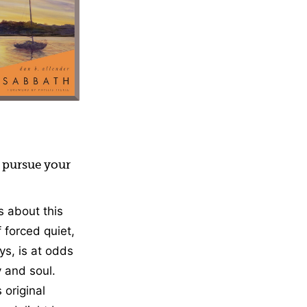
vement, Nonfiction
o pursue your
 about this
 forced quiet,
ys, is at odds
 and soul.
 original