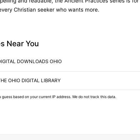
elling and readable, the Ancient Practices series is for 
 every Christian seeker who wants more.
es Near You
DIGITAL DOWNLOADS OHIO
THE OHIO DIGITAL LIBRARY
a guess based on your current IP address. We do not track this data.