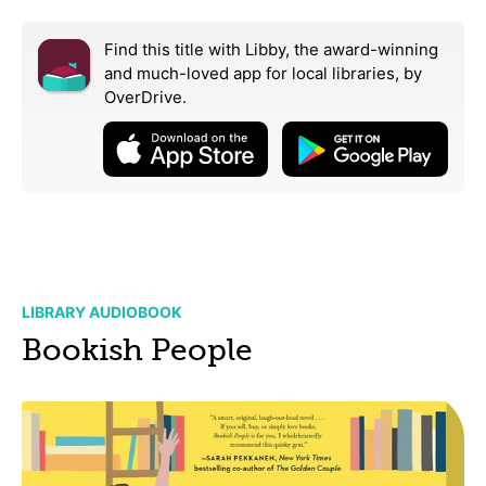
Find this title with Libby, the award-winning
and much-loved app for local libraries,
by
OverDrive.
LIBRARY AUDIOBOOK
Bookish People