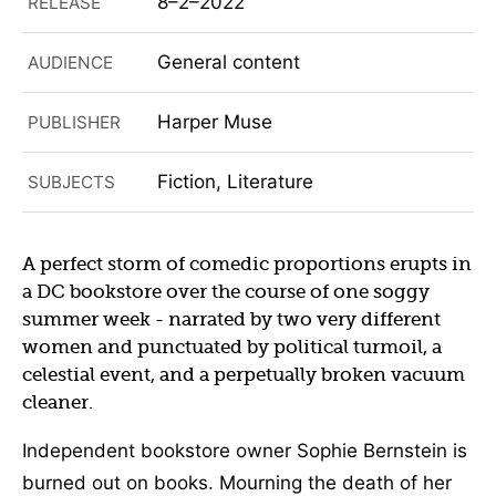
8–2–2022
RELEASE
General content
AUDIENCE
Harper Muse
PUBLISHER
Fiction, Literature
SUBJECTS
A perfect storm of comedic proportions erupts in
a DC bookstore over the course of one soggy
summer week - narrated by two very different
women and punctuated by political turmoil, a
celestial event, and a perpetually broken vacuum
cleaner.
Independent bookstore owner Sophie Bernstein is
burned out on books. Mourning the death of her