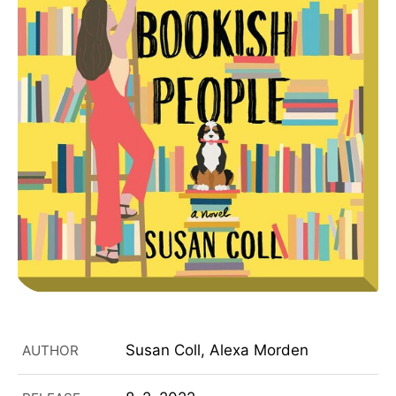
Susan Coll, Alexa Morden
AUTHOR