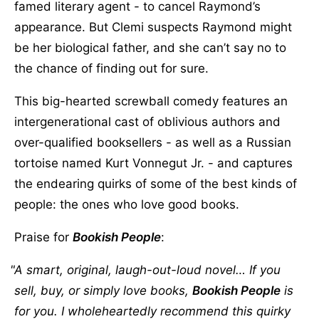
famed literary agent - to cancel Raymond’s
appearance. But Clemi suspects Raymond might
be her biological father, and she can’t say no to
the chance of finding out for sure.
This big-hearted screwball comedy features an
intergenerational cast of oblivious authors and
over-qualified booksellers - as well as a Russian
tortoise named Kurt Vonnegut Jr. - and captures
the endearing quirks of some of the best kinds of
people: the ones who love good books.
Praise for
Bookish People
:
A smart, original, laugh-out-loud novel… If you
sell, buy, or simply love books,
Bookish People
is
for you. I wholeheartedly recommend this quirky