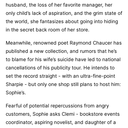
husband, the loss of her favorite manager, her
only child’s lack of aspiration, and the grim state of
the world, she fantasizes about going into hiding
in the secret back room of her store.
Meanwhile, renowned poet Raymond Chaucer has
published a new collection, and rumors that he’s
to blame for his wife’s suicide have led to national
cancellations of his publicity tour. He intends to
set the record straight - with an ultra-fine-point
Sharpie - but only one shop still plans to host him:
Sophie’s.
Fearful of potential repercussions from angry
customers, Sophie asks Clemi - bookstore events
coordinator, aspiring novelist, and daughter of a