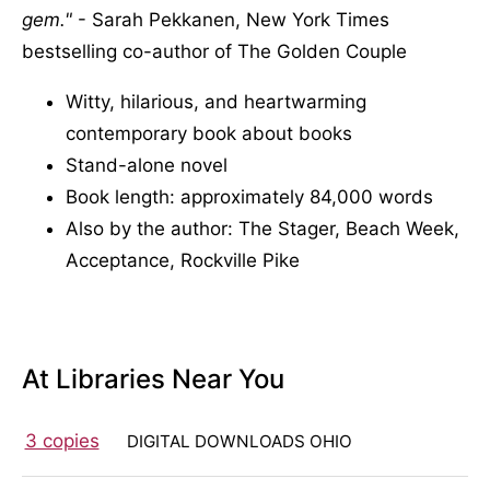
gem.
- Sarah Pekkanen, New York Times
bestselling co-author of The Golden Couple
Witty, hilarious, and heartwarming
contemporary book about books
Stand-alone novel
Book length: approximately 84,000 words
Also by the author: The Stager, Beach Week,
Acceptance, Rockville Pike
At Libraries Near You
3 copies
DIGITAL DOWNLOADS OHIO