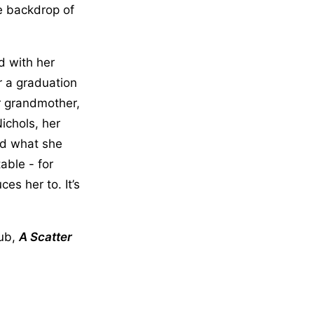
e backdrop of
d with her
r a graduation
er grandmother,
ichols, her
nd what she
ble - for
es her to. It’s
lub,
A Scatter