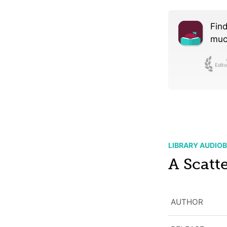
Find
much
Edito
LIBRARY AUDIO
A Scatte
AUTHOR