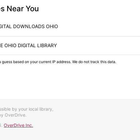
es Near You
GITAL DOWNLOADS OHIO
E OHIO DIGITAL LIBRARY
a guess based on your current IP address. We do not track this data.
ible by your local library,
by OverDrive.
6.
OverDrive Inc.