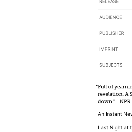
RELEASE
AUDIENCE
PUBLISHER
IMPRINT
SUBJECTS
Full of yearni
revelation, A 
down.
- NPR
An Instant Ne
Last Night at 