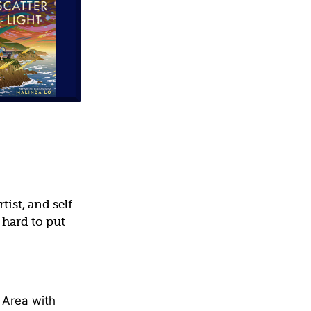
(Fiction)
ist, and self-
 hard to put
 Area with