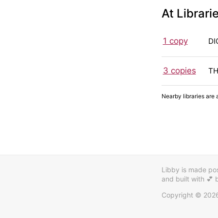
At Librari
1 copy
DI
3 copies
TH
Nearby libraries are 
Libby is made poss
and built with 💕
Copyright © 202