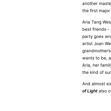
another master
the first majo
Aria Tang Wes
best friends -
party goes wro
artist Joan We
grandmother’s
wants to be, 
Aria, her fami
the kind of su
And almost six
of Light
also of