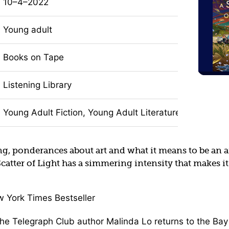
10–4–2022
Young adult
Books on Tape
Listening Library
Young Adult Fiction, Young Adult Literature, LGBTQIA+ 
ng, ponderances about art and what it means to be an art
Scatter of Light has a simmering intensity that makes it
w York Times Bestseller
the Telegraph Club author Malinda Lo returns to the Bay