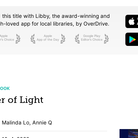
 this title with Libby, the award-winning and
-loved app for local libraries,
by OverDrive.
Apple
Apple
Google Play
r’s Choice
App of the Day
Editor’s Choice
BOOK
r of Light
Malinda Lo, Annie Q