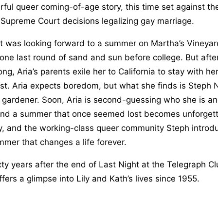
ful queer coming-of-age story, this time set against th
r Supreme Court decisions legalizing gay marriage.
t was looking forward to a summer on Martha’s Vineyar
 one last round of sand and sun before college. But afte
ng, Aria’s parents exile her to California to stay with h
st. Aria expects boredom, but what she finds is Steph N
 gardener. Soon, Aria is second-guessing who she is a
and a summer that once seemed lost becomes unforgetta
ly, and the working-class queer community Steph introduc
mmer that changes a life forever.
ty years after the end of Last Night at the Telegraph C
fers a glimpse into Lily and Kath’s lives since 1955.