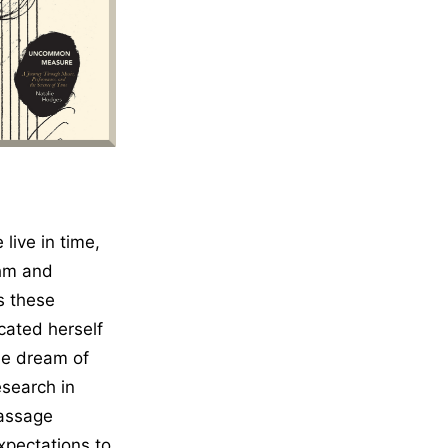
ion
ive in time,
thm and
s these
cated herself
the dream of
esearch in
passage
xpectations to