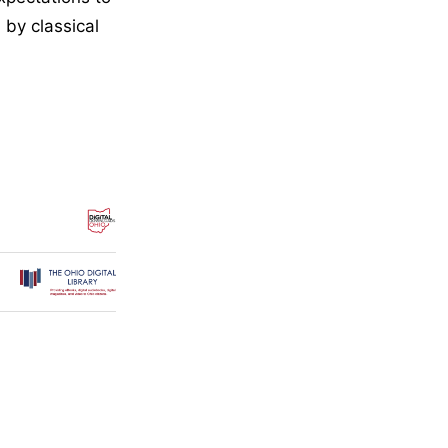
 by classical