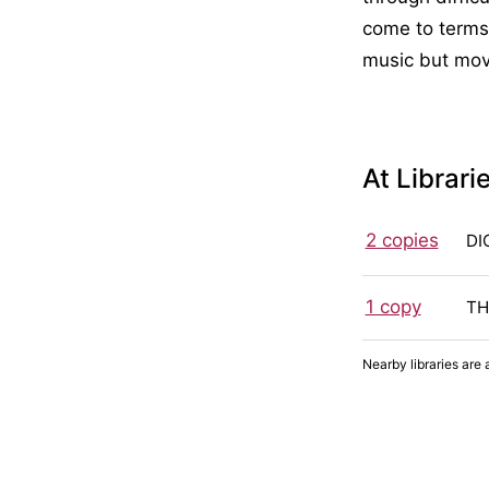
come to terms 
music but mov
At Librari
2 copies
DI
1 copy
TH
Nearby libraries are 