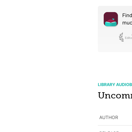
Find
much
Edito
LIBRARY AUDIO
Uncom
AUTHOR