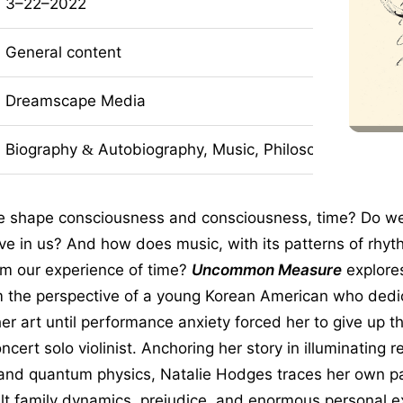
3–22–2022
General content
Dreamscape Media
Biography
Autobiography, Music, Philosophy, Nonfict
&
 shape consciousness and consciousness, time? Do we l
ive in us? And how does music, with its patterns of rhy
rm our experience of time?
Uncommon Measure
explore
m the perspective of a young Korean American who dedi
her art until performance anxiety forced her to give up 
cert solo violinist. Anchoring her story in illuminating r
and quantum physics, Natalie Hodges traces her own 
ult family dynamics, prejudice, and enormous personal e