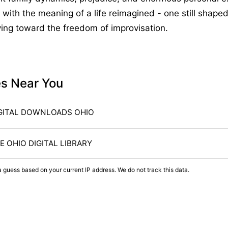
with the meaning of a life reimagined - one still shaped
ing toward the freedom of improvisation.
es Near You
GITAL DOWNLOADS OHIO
E OHIO DIGITAL LIBRARY
a guess based on your current IP address. We do not track this data.