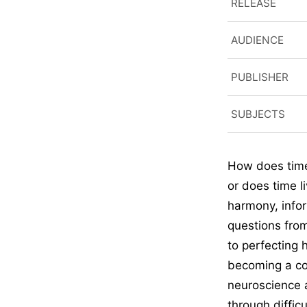
RELEASE
AUDIENCE
PUBLISHER
SUBJECTS
How does time
or does time l
harmony, info
questions fro
to perfecting 
becoming a con
neuroscience 
through diffic