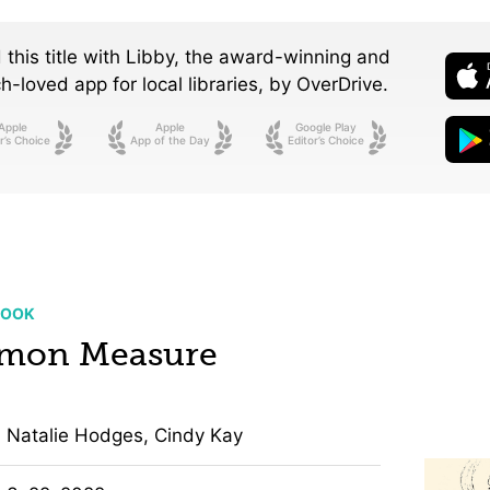
 this title with Libby, the award-winning and
-loved app for local libraries,
by OverDrive.
Apple
Apple
Google Play
r’s Choice
App of the Day
Editor’s Choice
BOOK
mon Measure
Natalie Hodges, Cindy Kay