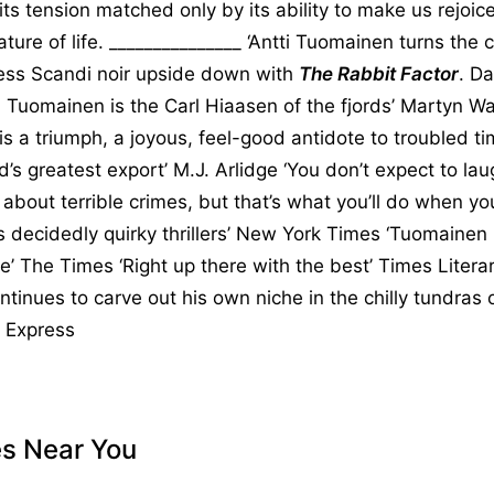
, its tension matched only by its ability to make us rejoic
ure of life. _______________ ‘Antti Tuomainen turns the c
ess Scandi noir upside down with
The Rabbit Factor
. Da
 Tuomainen is the Carl Hiaasen of the fjords’ Martyn Wai
is a triumph, a joyous, feel-good antidote to troubled ti
nd’s greatest export’ M.J. Arlidge ‘You don’t expect to l
 about terrible crimes, but that’s what you’ll do when yo
 decidedly quirky thrillers’ New York Times ‘Tuomainen 
pe’ The Times ‘Right up there with the best’ Times Liter
tinues to carve out his own niche in the chilly tundras 
y Express
es Near You