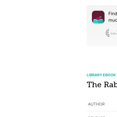
Find
much
Edito
LIBRARY EBOOK
The Rab
AUTHOR