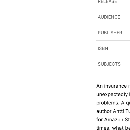
RELEASE
AUDIENCE
PUBLISHER
ISBN
SUBJECTS
An insurance m
unexpectedly l
problems. A qu
author Antti T
for Amazon Stu
times, what be