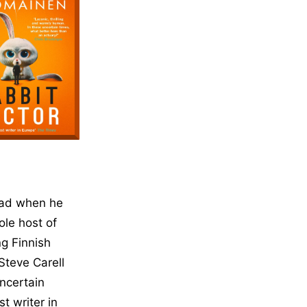
head when he
ole host of
ng Finnish
Steve Carell
ncertain
t writer in