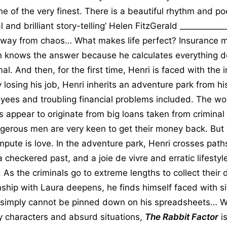
e of the very finest. There is a beautiful rhythm and po
 and brilliant story-telling’ Helen FitzGerald __________
way from chaos… What makes life perfect? Insurance 
n knows the answer because he calculates everything d
al. And then, for the first time, Henri is faced with the 
 losing his job, Henri inherits an adventure park from his
yees and troubling financial problems included. The wor
es appear to originate from big loans taken from crimina
erous men are very keen to get their money back. But
ompute is love. In the adventure park, Henri crosses path
a checkered past, and a joie de vivre and erratic lifestyl
 As the criminals go to extreme lengths to collect their
onship with Laura deepens, he finds himself faced with s
 simply cannot be pinned down on his spreadsheets… W
ky characters and absurd situations,
The Rabbit Factor
is