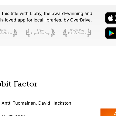
 this title with Libby, the award-winning and
-loved app for local libraries,
by OverDrive.
Apple
Apple
Google Play
r’s Choice
App of the Day
Editor’s Choice
bit Factor
Antti Tuomainen, David Hackston