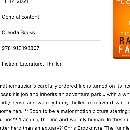
11–17–2021
General content
Orenda Books
9781913193867
Fiction, Literature, Thriller
athematician’s carefully ordered life is turned on its 
oses his job and inherits an adventure park… with a wh
irky, tense and warmly funny thriller from award-winni
uomainen. **Soon to be a major motion picture starring 
dios** ‘Laconic, thrilling and warmly human. In these u
tter hero than an actuary?’ Chris Brookmyre ‘The funnies