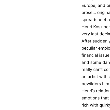
Europe, and on
prose… original
spreadsheet a
Henri Koskine
very last decim
After suddenly
peculiar emplo
financial issu
and some dang
really can’t c
an artist with 
bewilders him.
Henri’s relati
emotions that
rich with quir