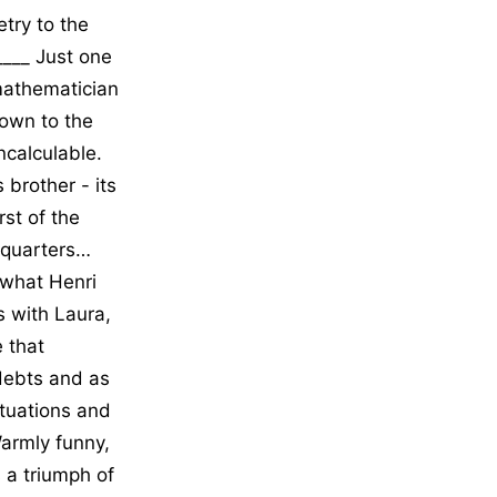
etry to the
_____ Just one
mathematician
own to the
incalculable.
 brother - its
st of the
l quarters…
 what Henri
s with Laura,
e that
 debts and as
ituations and
armly funny,
 a triumph of