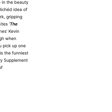
e in the beauty
lichéd idea of
rk, gripping
tes ‘
The
mes’ Kevin
augh when
u pick up one
is the funniest
ary Supplement
of