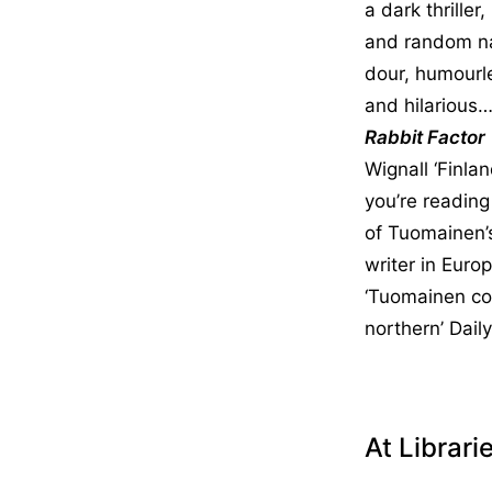
a dark thriller
and random nat
dour, humourl
and hilarious…
Rabbit Factor
Wignall ‘Finla
you’re reading
of Tuomainen’s
writer in Euro
‘Tuomainen con
northern’ Dail
At Librari