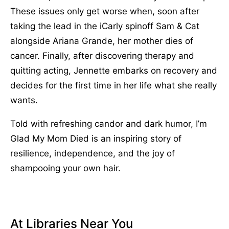
These issues only get worse when, soon after
taking the lead in the iCarly spinoff Sam & Cat
alongside Ariana Grande, her mother dies of
cancer. Finally, after discovering therapy and
quitting acting, Jennette embarks on recovery and
decides for the first time in her life what she really
wants.
Told with refreshing candor and dark humor, I’m
Glad My Mom Died is an inspiring story of
resilience, independence, and the joy of
shampooing your own hair.
At Libraries Near You