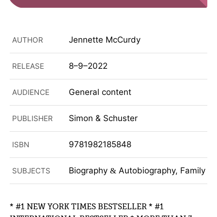
Jennette McCurdy
AUTHOR
8–9–2022
RELEASE
General content
AUDIENCE
Simon & Schuster
PUBLISHER
9781982185848
ISBN
Biography
Autobiography, Family
SUBJECTS
&
&
* #1 NEW YORK TIMES BESTSELLER * #1