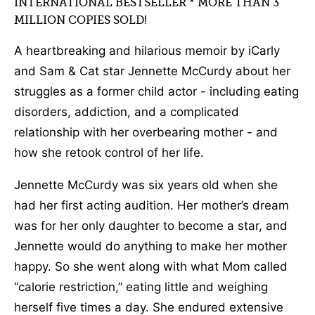
INTERNATIONAL BESTSELLER * MORE THAN 3
MILLION COPIES SOLD!
A heartbreaking and hilarious memoir by iCarly
and Sam & Cat star Jennette McCurdy about her
struggles as a former child actor - including eating
disorders, addiction, and a complicated
relationship with her overbearing mother - and
how she retook control of her life.
Jennette McCurdy was six years old when she
had her first acting audition. Her mother’s dream
was for her only daughter to become a star, and
Jennette would do anything to make her mother
happy. So she went along with what Mom called
“calorie restriction,” eating little and weighing
herself five times a day. She endured extensive