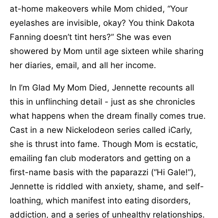
at-home makeovers while Mom chided, “Your
eyelashes are invisible, okay? You think Dakota
Fanning doesn’t tint hers?” She was even
showered by Mom until age sixteen while sharing
her diaries, email, and all her income.
In I’m Glad My Mom Died, Jennette recounts all
this in unflinching detail - just as she chronicles
what happens when the dream finally comes true.
Cast in a new Nickelodeon series called iCarly,
she is thrust into fame. Though Mom is ecstatic,
emailing fan club moderators and getting on a
first-name basis with the paparazzi (“Hi Gale!”),
Jennette is riddled with anxiety, shame, and self-
loathing, which manifest into eating disorders,
addiction, and a series of unhealthy relationships.