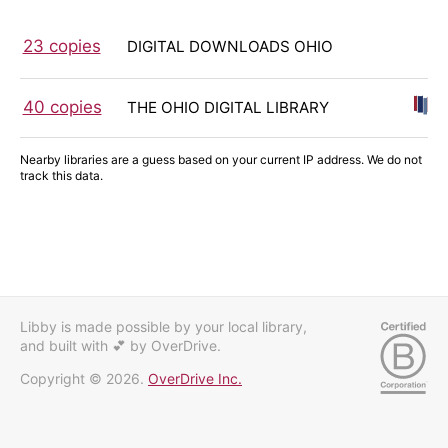
23 copies
DIGITAL DOWNLOADS OHIO
40 copies
THE OHIO DIGITAL LIBRARY
Nearby libraries are a guess based on your current IP address. We do not
track this data.
Libby is made possible by your local library,
and built with 💕
by OverDrive.
Copyright © 2026.
OverDrive Inc.