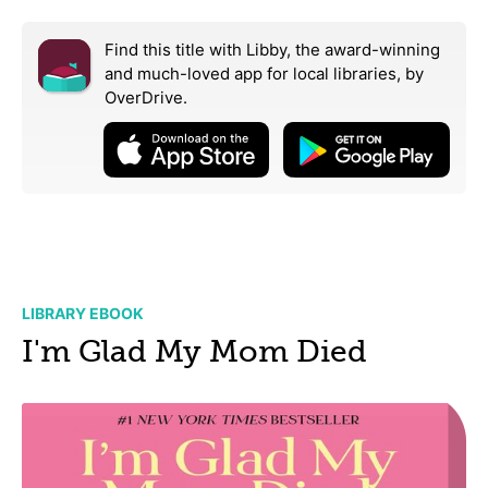
Find this title with Libby, the award-winning
and much-loved app for local libraries,
by
OverDrive.
LIBRARY EBOOK
I'm Glad My Mom Died