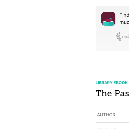
Find
much
Edito
LIBRARY EBOOK
The Pas
AUTHOR