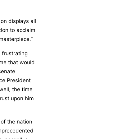
n displays all
ndon to acclaim
 masterpiece.”
frustrating
time that would
Senate
ce President
well, the time
hrust upon him
e of the nation
unprecedented