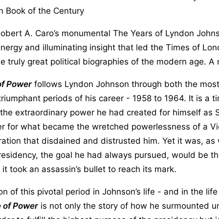
n Book of the Century
Robert A. Caro’s monumental The Years of Lyndon Johnso
energy and illuminating insight that led the Times of Lo
the truly great political biographies of the modern age. A
of Power
follows Lyndon Johnson through both the most 
riumphant periods of his career - 1958 to 1964. It is a 
the extraordinary power he had created for himself as 
er for what became the wretched powerlessness of a Vi
ration that disdained and distrusted him. Yet it was, as 
presidency, the goal he had always pursued, would be t
it took an assassin’s bullet to reach its mark.
ion of this pivotal period in Johnson’s life - and in the lif
 of Power
is not only the story of how he surmounted 