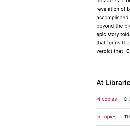
obstacles in or
revelation of 
accomplished 
beyond the pra
epic story tol
that forms the
verdict that “
At Librari
4 copies
DI
5 copies
TH