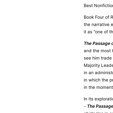
Best Nonfictio
Book Four of 
the narrative 
it as “one of 
The Passage 
and the most t
see him trade 
Majority Lead
in an administ
in which the 
in the moment 
In its explorat
-
The Passage