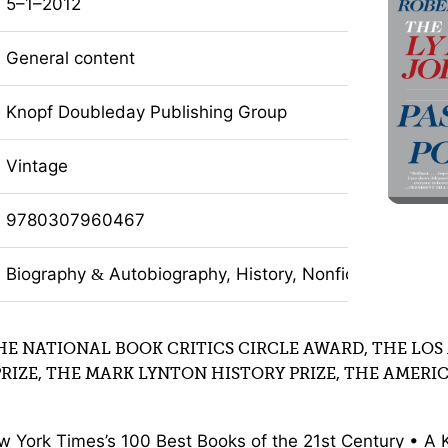
5–1–2012
General content
Knopf Doubleday Publishing Group
Vintage
9780307960467
Biography
Autobiography, History, Nonfiction
&
HE NATIONAL BOOK CRITICS CIRCLE AWARD, THE LOS
PRIZE, THE MARK LYNTON HISTORY PRIZE, THE AMERI
w York Times’s 100 Best Books of the 21st Century • A 