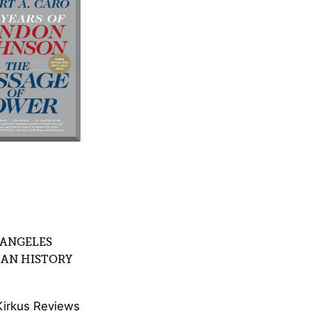
 ANGELES
CAN HISTORY
Kirkus Reviews