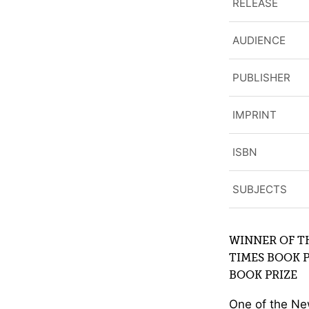
RELEASE
AUDIENCE
PUBLISHER
IMPRINT
ISBN
SUBJECTS
WINNER OF T
TIMES BOOK 
BOOK PRIZE
One of the Ne