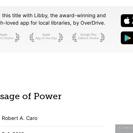
 this title with Libby, the award-winning and
-loved app for local libraries,
by OverDrive.
Apple
Apple
Google Play
r’s Choice
App of the Day
Editor’s Choice
sage of Power
Robert A. Caro