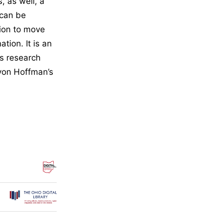
, as well, a
 can be
ion to move
tion. It is an
ss research
 von Hoffman’s