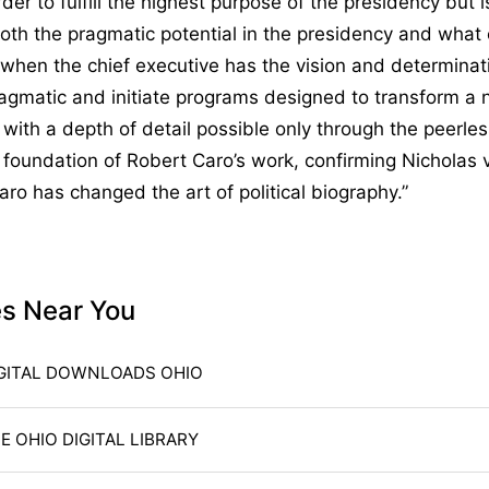
der to fulfill the highest purpose of the presidency but is
both the pragmatic potential in the presidency and what
when the chief executive has the vision and determinat
gmatic and initiate programs designed to transform a na
d with a depth of detail possible only through the peerle
 foundation of Robert Caro’s work, confirming Nicholas
Caro has changed the art of political biography.”
es Near You
GITAL DOWNLOADS OHIO
E OHIO DIGITAL LIBRARY