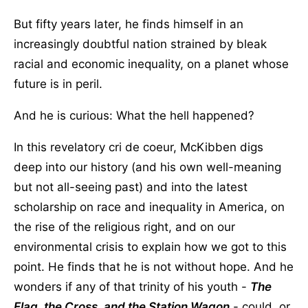
But fifty years later, he finds himself in an
increasingly doubtful nation strained by bleak
racial and economic inequality, on a planet whose
future is in peril.
And he is curious: What the hell happened?
In this revelatory cri de coeur, McKibben digs
deep into our history (and his own well-meaning
but not all-seeing past) and into the latest
scholarship on race and inequality in America, on
the rise of the religious right, and on our
environmental crisis to explain how we got to this
point. He finds that he is not without hope. And he
wonders if any of that trinity of his youth -
The
Flag, the Cross, and the Station Wagon
- could, or