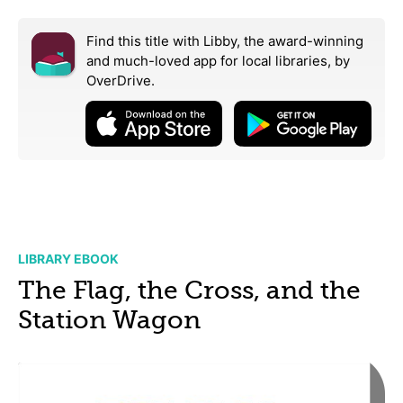
Find this title with Libby, the award-winning
and much-loved app for local libraries,
by
OverDrive.
LIBRARY EBOOK
The Flag, the Cross, and the
Station Wagon