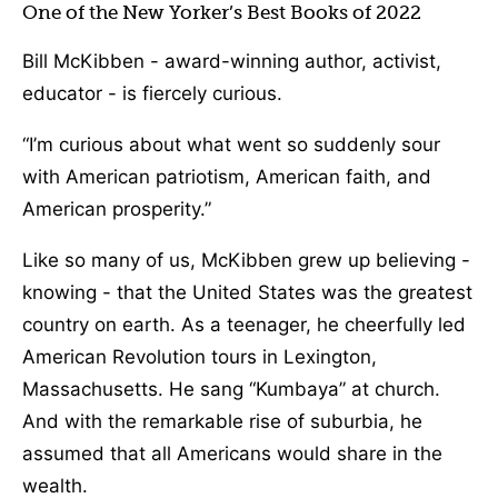
One of the New Yorker’s Best Books of 2022
Bill McKibben - award-winning author, activist,
educator - is fiercely curious.
“I’m curious about what went so suddenly sour
with American patriotism, American faith, and
American prosperity.”
Like so many of us, McKibben grew up believing -
knowing - that the United States was the greatest
country on earth. As a teenager, he cheerfully led
American Revolution tours in Lexington,
Massachusetts. He sang “Kumbaya” at church.
And with the remarkable rise of suburbia, he
assumed that all Americans would share in the
wealth.