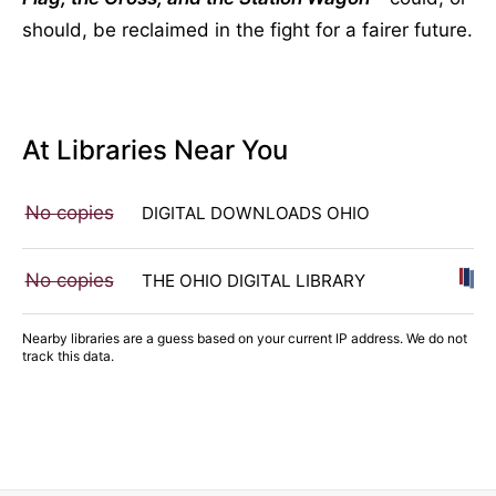
should, be reclaimed in the fight for a fairer future.
At Libraries Near You
No copies
DIGITAL DOWNLOADS OHIO
No copies
THE OHIO DIGITAL LIBRARY
Nearby libraries are a guess based on your current IP address. We do not
track this data.