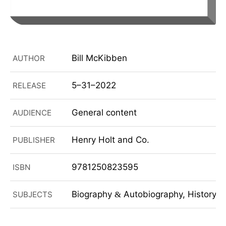
Bill McKibben
AUTHOR
5–31–2022
RELEASE
General content
AUDIENCE
Henry Holt and Co.
PUBLISHER
9781250823595
ISBN
Biography
Autobiography, History, Po
SUBJECTS
&