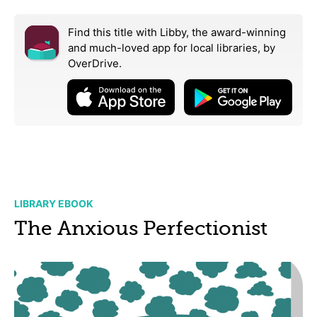
Find this title with Libby, the award-winning
and much-loved app for local libraries,
by
OverDrive.
LIBRARY EBOOK
The Anxious Perfectionist