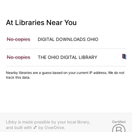
At Libraries Near You
No copies
DIGITAL DOWNLOADS OHIO
No copies
THE OHIO DIGITAL LIBRARY
Nearby libraries are a guess based on your current IP address. We do not
track this data.
Libby is made possible by your local library,
and built with 💕
by OverDrive.