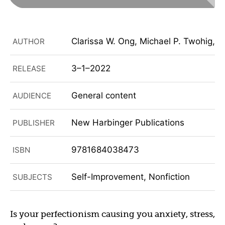
Clarissa W. Ong, Michael P. Twohig, R
AUTHOR
3–1–2022
RELEASE
General content
AUDIENCE
New Harbinger Publications
PUBLISHER
9781684038473
ISBN
Self-Improvement, Nonfiction
SUBJECTS
Is your perfectionism causing you anxiety, stress,