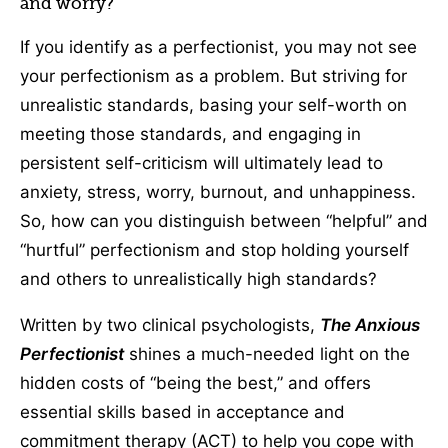
and worry?
If you identify as a perfectionist, you may not see
your perfectionism as a problem. But striving for
unrealistic standards, basing your self-worth on
meeting those standards, and engaging in
persistent self-criticism will ultimately lead to
anxiety, stress, worry, burnout, and unhappiness.
So, how can you distinguish between “helpful” and
“hurtful” perfectionism and stop holding yourself
and others to unrealistically high standards?
Written by two clinical psychologists,
The Anxious
Perfectionist
shines a much-needed light on the
hidden costs of “being the best,” and offers
essential skills based in acceptance and
commitment therapy (ACT) to help you cope with