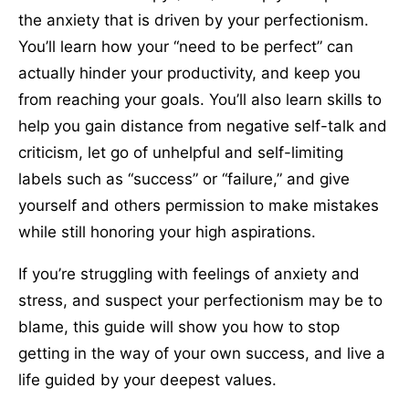
the anxiety that is driven by your perfectionism.
You’ll learn how your “need to be perfect” can
actually hinder your productivity, and keep you
from reaching your goals. You’ll also learn skills to
help you gain distance from negative self-talk and
criticism, let go of unhelpful and self-limiting
labels such as “success” or “failure,” and give
yourself and others permission to make mistakes
while still honoring your high aspirations.
If you’re struggling with feelings of anxiety and
stress, and suspect your perfectionism may be to
blame, this guide will show you how to stop
getting in the way of your own success, and live a
life guided by your deepest values.