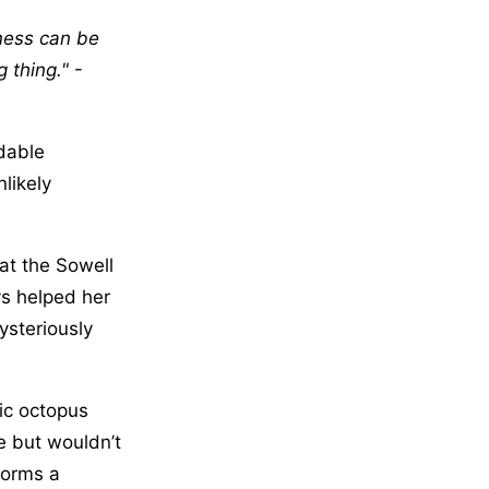
iness can be
g thing.
-
dable
likely
at the Sowell
s helped her
ysteriously
ic octopus
e but wouldn’t
 forms a