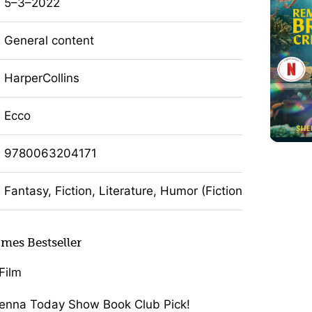
5–3–2022
General content
HarperCollins
Ecco
9780063204171
Fantasy, Fiction, Literature, Humor (Fiction)
mes Bestseller
Film
enna Today Show Book Club Pick!