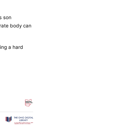
s son
brate body can
ing a hard