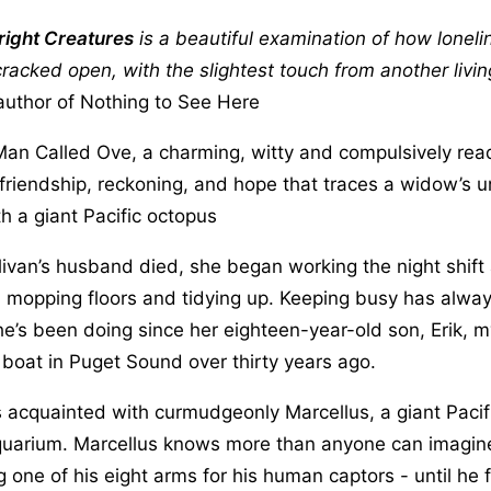
ight Creatures
is a beautiful examination of how lonel
racked open, with the slightest touch from another livin
author of Nothing to See Here
 Man Called Ove, a charming, witty and compulsively rea
 friendship, reckoning, and hope that traces a widow’s un
h a giant Pacific octopus
livan’s husband died, she began working the night shift 
 mopping floors and tidying up. Keeping busy has alway
e’s been doing since her eighteen-year-old son, Erik, m
boat in Puget Sound over thirty years ago.
acquainted with curmudgeonly Marcellus, a giant Pacif
 aquarium. Marcellus knows more than anyone can imagin
ng one of his eight arms for his human captors - until he