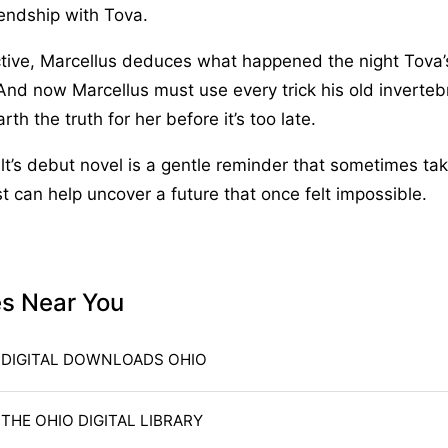
endship with Tova.
ctive, Marcellus deduces what happened the night Tova’
And now Marcellus must use every trick his old inverte
th the truth for her before it’s too late.
t’s debut novel is a gentle reminder that sometimes tak
st can help uncover a future that once felt impossible.
es Near You
DIGITAL DOWNLOADS OHIO
THE OHIO DIGITAL LIBRARY