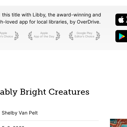
 this title with Libby, the award-winning and
-loved app for local libraries,
by OverDrive.
Apple
Apple
Google Play
r’s Choice
App of the Day
Editor’s Choice
bly Bright Creatures
Shelby Van Pelt