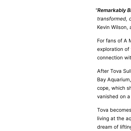
Remarkably Br
transformed, c
Kevin Wilson, 
For fans of A
exploration of
connection wit
After Tova Sul
Bay Aquarium,
cope, which sh
vanished on a 
Tova becomes 
living at the
dream of lifti