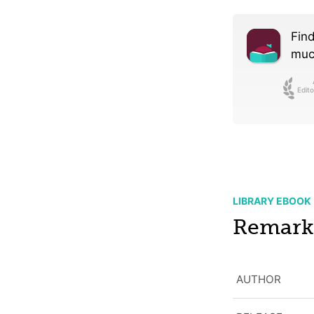
Find
much
Edito
LIBRARY EBOOK
Remarka
AUTHOR