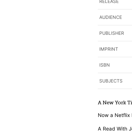
RELEASE
AUDIENCE
PUBLISHER
IMPRINT
ISBN
SUBJECTS
A New York Ti
Now a Netflix 
A Read With J