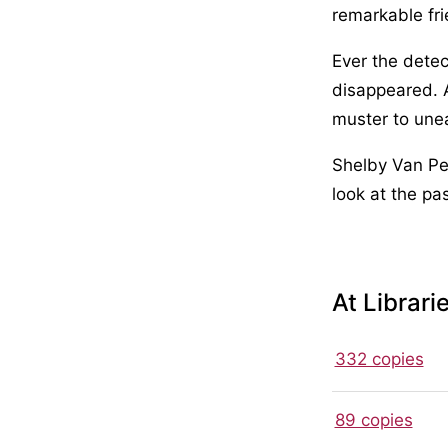
remarkable fri
Ever the dete
disappeared. 
muster to unear
Shelby Van Pel
look at the pa
At Librari
332 copies
89 copies