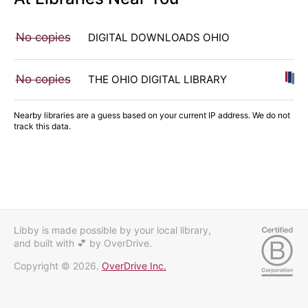
No copies
DIGITAL DOWNLOADS OHIO
No copies
THE OHIO DIGITAL LIBRARY
Nearby libraries are a guess based on your current IP address. We do not
track this data.
Libby is made possible by your local library,
and built with 💕
by OverDrive.
Copyright © 2026.
OverDrive Inc.