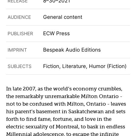
8–30–2021
RELEASE
General content
AUDIENCE
ECW Press
PUBLISHER
Bespeak Audio Editions
IMPRINT
Fiction, Literature, Humor (Fiction)
SUBJECTS
In late 2007, as the world’s economy crumbles,
the remarkably unremarkable Milton Ontario -
not to be confused with Milton, Ontario - leaves
his parent’s basement in Saskatchewan and sets
forth to find fame, fortune, and love in the
electric sexuality of Montreal, to bask in endless
Millennial adolescence, to escape the infinite