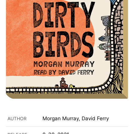
Morgan Murray, David Ferry
AUTHOR