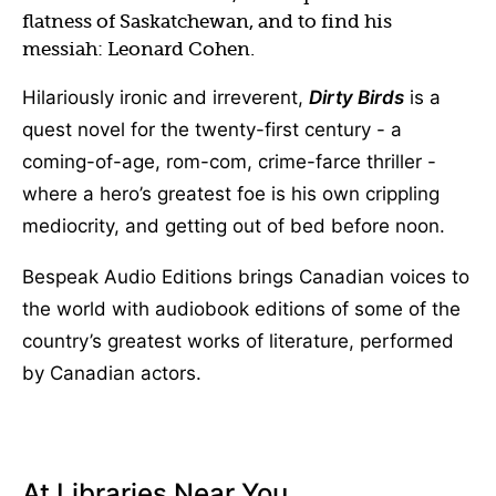
flatness of Saskatchewan, and to find his
messiah: Leonard Cohen.
Hilariously ironic and irreverent,
Dirty Birds
is a
quest novel for the twenty-first century - a
coming-of-age, rom-com, crime-farce thriller -
where a hero’s greatest foe is his own crippling
mediocrity, and getting out of bed before noon.
Bespeak Audio Editions brings Canadian voices to
the world with audiobook editions of some of the
country’s greatest works of literature, performed
by Canadian actors.
At Libraries Near You