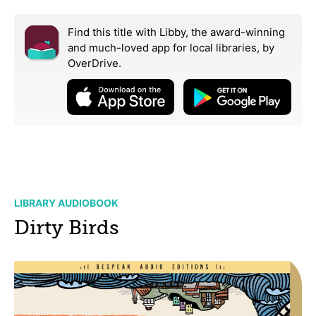
Find this title with Libby, the award-winning
and much-loved app for local libraries,
by
OverDrive.
LIBRARY AUDIOBOOK
Dirty Birds