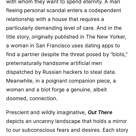
with whom they want to spend eternity. A man
fleeing personal scandal enters a codependent
relationship with a house that requires a
particularly demanding level of care. And in the
title story, originally published in The New Yorker,
a woman in San Francisco uses dating apps to
find a partner despite the threat posed by “blots,”
preternaturally handsome artificial men
dispatched by Russian hackers to steal data.
Meanwhile, in a poignant companion piece, a
woman and a blot forge a genuine, albeit
doomed, connection.
Prescient and wildly imaginative,
Out There
depicts an uncanny landscape that holds a mirror
to our subconscious fears and desires. Each story