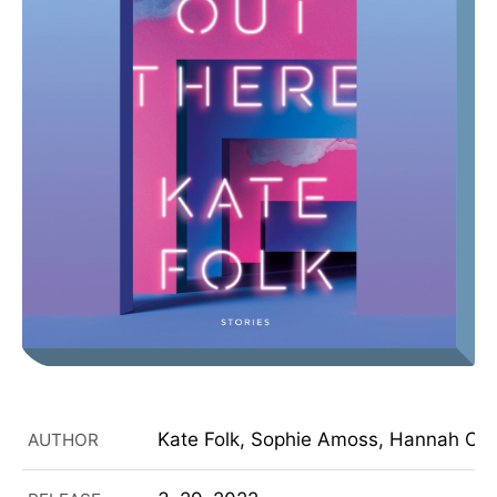
Kate Folk, Sophie Amoss, Hannah Choi
AUTHOR