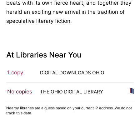
beats with its own fierce heart, and together they
herald an exciting new arrival in the tradition of
speculative literary fiction.
At Libraries Near You
1 copy
DIGITAL DOWNLOADS OHIO
No copies
THE OHIO DIGITAL LIBRARY
Nearby libraries are a guess based on your current IP address. We do not
track this data.