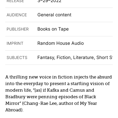
3–29–2022
RELEASE
General content
AUDIENCE
Books on Tape
PUBLISHER
Random House Audio
IMPRINT
Fantasy, Fiction, Literature, Short Stor
SUBJECTS
A thrilling new voice in fiction injects the absurd
into the everyday to present a startling vision of
modern life, “[as] if Kafka and Camus and
Bradbury were penning episodes of Black
Mirror” (Chang-Rae Lee, author of My Year
Abroad).