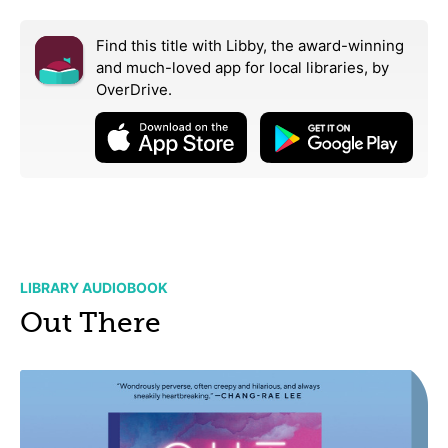
Find this title with Libby, the award-winning
and much-loved app for local libraries,
by
OverDrive.
LIBRARY AUDIOBOOK
Out There