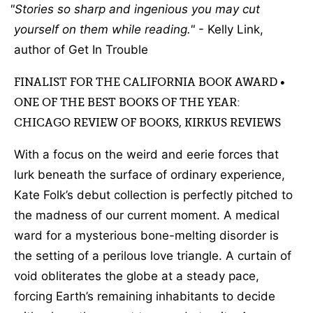
Stories so sharp and ingenious you may cut
yourself on them while reading.
- Kelly Link,
author of Get In Trouble
FINALIST FOR THE CALIFORNIA BOOK AWARD •
ONE OF THE BEST BOOKS OF THE YEAR:
CHICAGO REVIEW OF BOOKS, KIRKUS REVIEWS
With a focus on the weird and eerie forces that
lurk beneath the surface of ordinary experience,
Kate Folk’s debut collection is perfectly pitched to
the madness of our current moment. A medical
ward for a mysterious bone-melting disorder is
the setting of a perilous love triangle. A curtain of
void obliterates the globe at a steady pace,
forcing Earth’s remaining inhabitants to decide