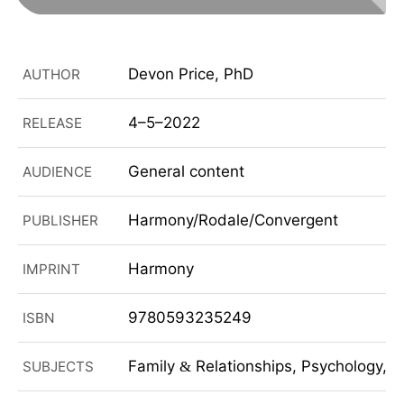
Devon Price, PhD
AUTHOR
4–5–2022
RELEASE
General content
AUDIENCE
Harmony/Rodale/Convergent
PUBLISHER
Harmony
IMPRINT
9780593235249
ISBN
Family
Relationships, Psychology, So
SUBJECTS
&