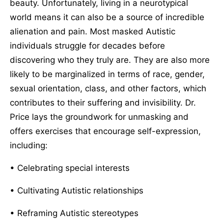
beauty. Unfortunately, living in a neurotypical
world means it can also be a source of incredible
alienation and pain. Most masked Autistic
individuals struggle for decades before
discovering who they truly are. They are also more
likely to be marginalized in terms of race, gender,
sexual orientation, class, and other factors, which
contributes to their suffering and invisibility. Dr.
Price lays the groundwork for unmasking and
offers exercises that encourage self-expression,
including:
• Celebrating special interests
• Cultivating Autistic relationships
• Reframing Autistic stereotypes