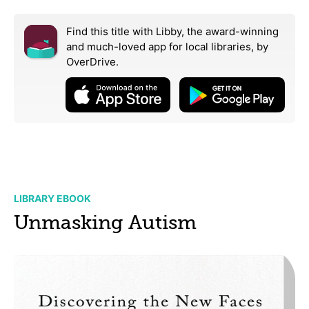
Find this title with Libby, the award-winning
and much-loved app for local libraries,
by
OverDrive.
LIBRARY EBOOK
Unmasking Autism