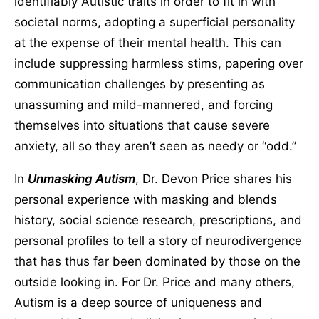
identifiably Autistic traits in order to fit in with
societal norms, adopting a superficial personality
at the expense of their mental health. This can
include suppressing harmless stims, papering over
communication challenges by presenting as
unassuming and mild-mannered, and forcing
themselves into situations that cause severe
anxiety, all so they aren’t seen as needy or “odd.”
In
Unmasking Autism
, Dr. Devon Price shares his
personal experience with masking and blends
history, social science research, prescriptions, and
personal profiles to tell a story of neurodivergence
that has thus far been dominated by those on the
outside looking in. For Dr. Price and many others,
Autism is a deep source of uniqueness and