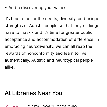
• And rediscovering your values
It’s time to honor the needs, diversity, and unique
strengths of Autistic people so that they no longer
have to mask - and it’s time for greater public
acceptance and accommodation of difference. In
embracing neurodiversity, we can all reap the
rewards of nonconformity and learn to live
authentically, Autistic and neurotypical people
alike.
At Libraries Near You
3 copies
DIGITAL DOWNLOADS OHIO