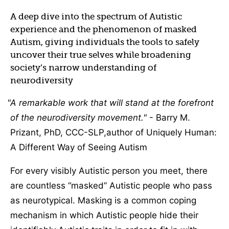
A deep dive into the spectrum of Autistic
experience and the phenomenon of masked
Autism, giving individuals the tools to safely
uncover their true selves while broadening
society’s narrow understanding of
neurodiversity
A remarkable work that will stand at the forefront
of the neurodiversity movement.
- Barry M.
Prizant, PhD, CCC-SLP,author of Uniquely Human:
A Different Way of Seeing Autism
For every visibly Autistic person you meet, there
are countless “masked” Autistic people who pass
as neurotypical. Masking is a common coping
mechanism in which Autistic people hide their