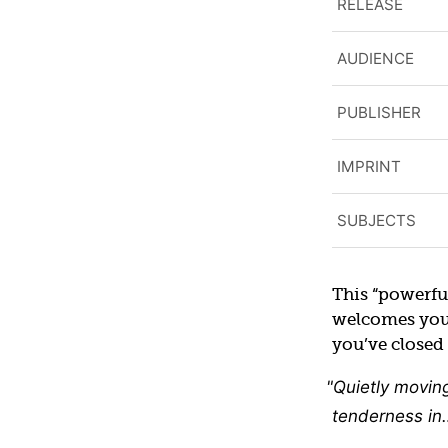
RELEASE
AUDIENCE
PUBLISHER
IMPRINT
SUBJECTS
This “powerfu
welcomes you i
you’ve closed 
Quietly movin
tenderness in…