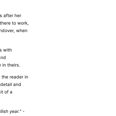
s after her
there to work,
andover, when
s with
and
in theirs.
 the reader in
 detail and
t of a
lish year.
-