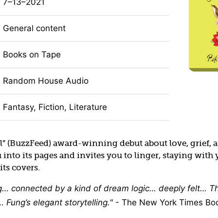
7–13–2021
General content
Books on Tape
Random House Audio
Fantasy, Fiction, Literature
l” (BuzzFeed) award-winning debut about love, grief, 
nto its pages and invites you to linger, staying with 
its covers.
g… connected by a kind of dream logic… deeply felt… Th
 Fung’s elegant storytelling.
- The New York Times Bo