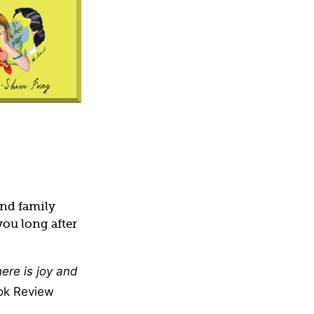
and family
you long after
ere is joy and
ok Review