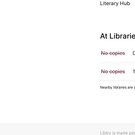
Literary Hub
At Librari
No copies
No copies
Nearby libraries are 
Libby is made poss