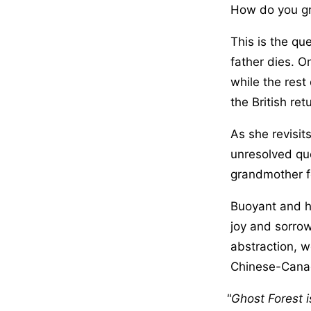
How do you gri
This is the qu
father dies. O
while the res
the British re
As she revisit
unresolved qu
grandmother fo
Buoyant and he
joy and sorrow
abstraction, w
Chinese-Canad
Ghost Forest i