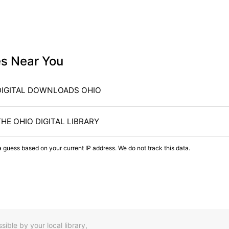
es Near You
DIGITAL DOWNLOADS OHIO
THE OHIO DIGITAL LIBRARY
a guess based on your current IP address. We do not track this data.
ible by your local library,