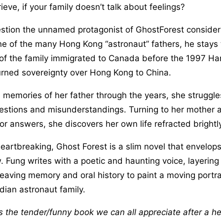
eve, if your family doesn’t talk about feelings?
estion the unnamed protagonist of GhostForest consider
ne of the many Hong Kong “astronaut” fathers, he stays 
t of the family immigrated to Canada before the 1997 H
turned sovereignty over Hong Kong to China.
s memories of her father through the years, she struggle
estions and misunderstandings. Turning to her mother 
r answers, she discovers her own life refracted brightly 
artbreaking, Ghost Forest is a slim novel that envelops
. Fung writes with a poetic and haunting voice, layering
eaving memory and oral history to paint a moving portrai
ian astronaut family.
s the tender/funny book we can all appreciate after a hel