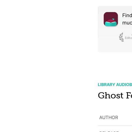
Find
much
Edito
LIBRARY AUDIO
Ghost F
AUTHOR