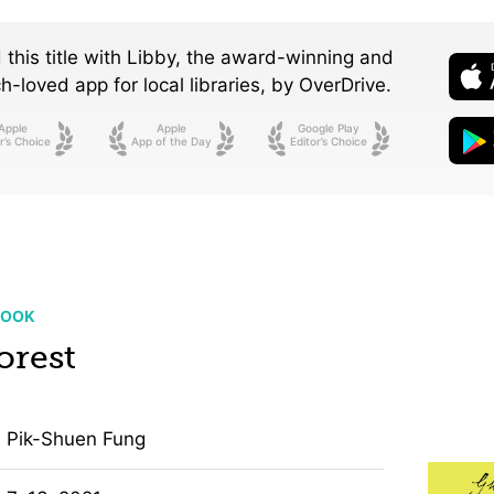
 this title with Libby, the award-winning and
-loved app for local libraries,
by OverDrive.
Apple
Apple
Google Play
r’s Choice
App of the Day
Editor’s Choice
BOOK
orest
Pik-Shuen Fung