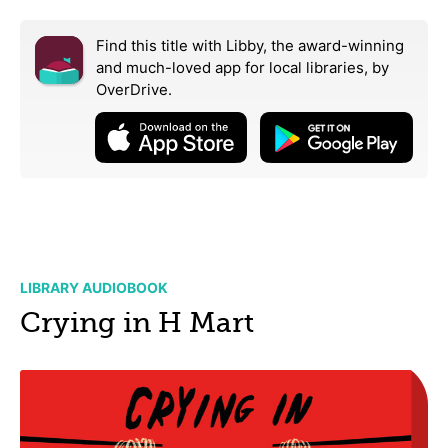
Find this title with Libby, the award-winning
and much-loved app for local libraries,
by
OverDrive.
LIBRARY AUDIOBOOK
Crying in H Mart