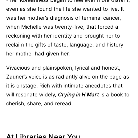
even as she found the life she wanted to live. It
was her mother’s diagnosis of terminal cancer,
when Michelle was twenty-five, that forced a
reckoning with her identity and brought her to
reclaim the gifts of taste, language, and history
her mother had given her.
Vivacious and plainspoken, lyrical and honest,
Zauner’s voice is as radiantly alive on the page as
it is onstage. Rich with intimate anecdotes that
will resonate widely,
Crying in H Mart
is a book to
cherish, share, and reread.
At Libraries Near You