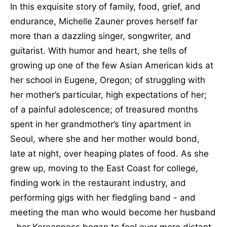
In this exquisite story of family, food, grief, and
endurance, Michelle Zauner proves herself far
more than a dazzling singer, songwriter, and
guitarist. With humor and heart, she tells of
growing up one of the few Asian American kids at
her school in Eugene, Oregon; of struggling with
her mother’s particular, high expectations of her;
of a painful adolescence; of treasured months
spent in her grandmother’s tiny apartment in
Seoul, where she and her mother would bond,
late at night, over heaping plates of food. As she
grew up, moving to the East Coast for college,
finding work in the restaurant industry, and
performing gigs with her fledgling band - and
meeting the man who would become her husband
- her Koreanness began to feel ever more distant,