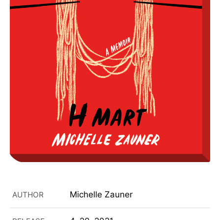
Michelle Zauner
AUTHOR