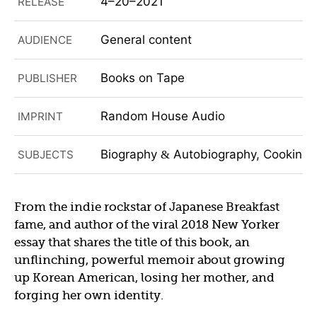
4–20–2021
RELEASE
General content
AUDIENCE
Books on Tape
PUBLISHER
Random House Audio
IMPRINT
Biography
Autobiography, Cooking
SUBJECTS
&
From the indie rockstar of Japanese Breakfast
fame, and author of the viral 2018 New Yorker
essay that shares the title of this book, an
unflinching, powerful memoir about growing
up Korean American, losing her mother, and
forging her own identity.