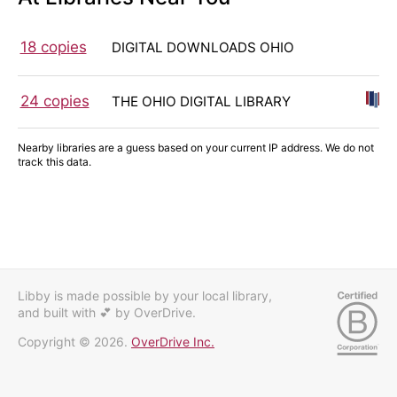
18 copies
DIGITAL DOWNLOADS OHIO
24 copies
THE OHIO DIGITAL LIBRARY
Nearby libraries are a guess based on your current IP address. We do not
track this data.
Libby is made possible by your local library,
and built with 💕
by OverDrive.
Copyright © 2026.
OverDrive Inc.