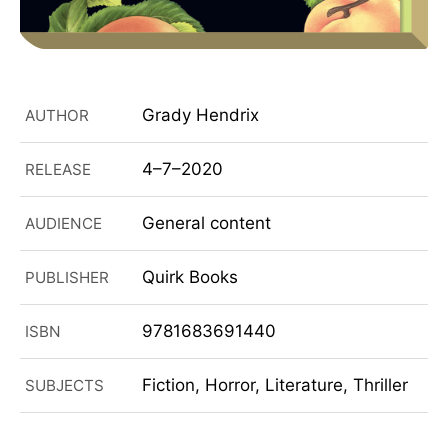
Grady Hendrix
AUTHOR
4–7–2020
RELEASE
General content
AUDIENCE
Quirk Books
PUBLISHER
9781683691440
ISBN
Fiction, Horror, Literature, Thriller
SUBJECTS