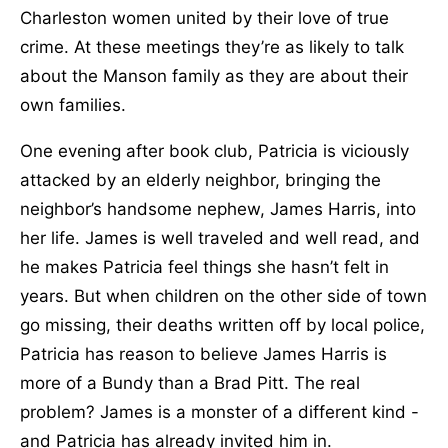
Charleston women united by their love of true
crime. At these meetings they’re as likely to talk
about the Manson family as they are about their
own families.
One evening after book club, Patricia is viciously
attacked by an elderly neighbor, bringing the
neighbor’s handsome nephew, James Harris, into
her life. James is well traveled and well read, and
he makes Patricia feel things she hasn’t felt in
years. But when children on the other side of town
go missing, their deaths written off by local police,
Patricia has reason to believe James Harris is
more of a Bundy than a Brad Pitt. The real
problem? James is a monster of a different kind -
and Patricia has already invited him in.