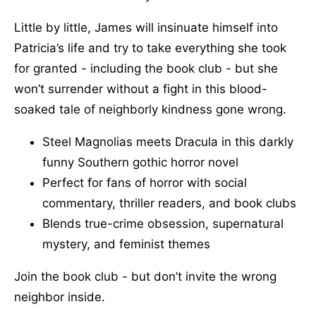
Little by little, James will insinuate himself into
Patricia’s life and try to take everything she took
for granted - including the book club - but she
won’t surrender without a fight in this blood-
soaked tale of neighborly kindness gone wrong.
Steel Magnolias meets Dracula in this darkly
funny Southern gothic horror novel
Perfect for fans of horror with social
commentary, thriller readers, and book clubs
Blends true-crime obsession, supernatural
mystery, and feminist themes
Join the book club - but don’t invite the wrong
neighbor inside.