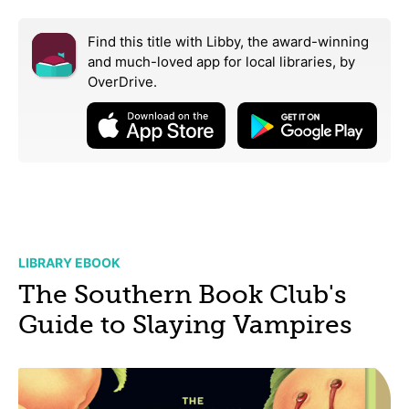
Find this title with Libby, the award-winning
and much-loved app for local libraries,
by
OverDrive.
LIBRARY EBOOK
The Southern Book Club's
Guide to Slaying Vampires