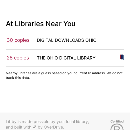
At Libraries Near You
30 copies
DIGITAL DOWNLOADS OHIO
28 copies
THE OHIO DIGITAL LIBRARY
Nearby libraries are a guess based on your current IP address. We do not
track this data.
Libby is made possible by your local library,
and built with 💕
by OverDrive.