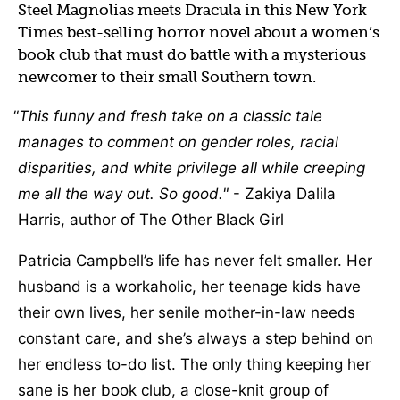
Steel Magnolias meets Dracula in this New York
Times best-selling horror novel about a women’s
book club that must do battle with a mysterious
newcomer to their small Southern town.
This funny and fresh take on a classic tale
manages to comment on gender roles, racial
disparities, and white privilege all while creeping
me all the way out. So good.
- Zakiya Dalila
Harris, author of The Other Black Girl
Patricia Campbell’s life has never felt smaller. Her
husband is a workaholic, her teenage kids have
their own lives, her senile mother-in-law needs
constant care, and she’s always a step behind on
her endless to-do list. The only thing keeping her
sane is her book club, a close-knit group of