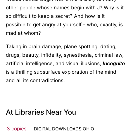
other people whose names begin with J? Why is it
so difficult to keep a secret? And how is it
possible to get angry at yourself - who, exactly, is
mad at whom?
Taking in brain damage, plane spotting, dating,
drugs, beauty, infidelity, synesthesia, criminal law,
artificial intelligence, and visual illusions,
Incognito
is a thrilling subsurface exploration of the mind
and all its contradictions.
At Libraries Near You
3 copies
DIGITAL DOWNLOADS OHIO