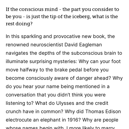
If the conscious mind - the part you consider to
be you - is just the tip of the iceberg, what is the
rest doing?
In this sparkling and provocative new book, the
renowned neuroscientist David Eagleman
navigates the depths of the subconscious brain to
illuminate surprising mysteries: Why can your foot
move halfway to the brake pedal before you
become consciously aware of danger ahead? Why
do you hear your name being mentioned in a
conversation that you didn’t think you were
listening to? What do Ulysses and the credit
crunch have in common? Why did Thomas Edison
electrocute an elephant in 1916? Why are people
whose names begin with J more likely to marry