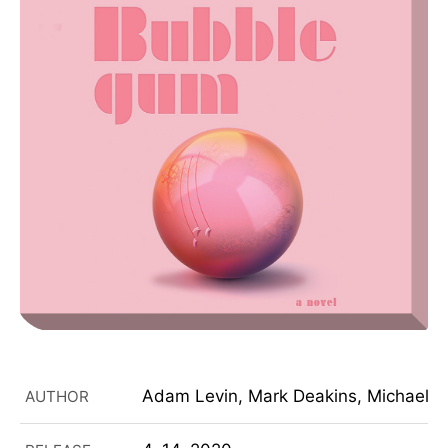
Adam Levin, Mark Deakins, Michael C
AUTHOR