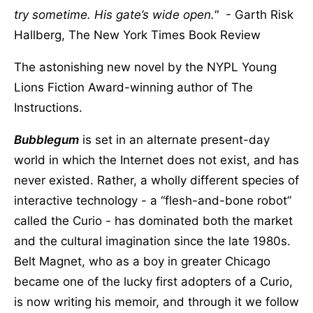
try sometime. His gate’s wide open.
- Garth Risk
Hallberg, The New York Times Book Review
The astonishing new novel by the NYPL Young
Lions Fiction Award-winning author of The
Instructions.
Bubblegum
is set in an alternate present-day
world in which the Internet does not exist, and has
never existed. Rather, a wholly different species of
interactive technology - a “flesh-and-bone robot”
called the Curio - has dominated both the market
and the cultural imagination since the late 1980s.
Belt Magnet, who as a boy in greater Chicago
became one of the lucky first adopters of a Curio,
is now writing his memoir, and through it we follow