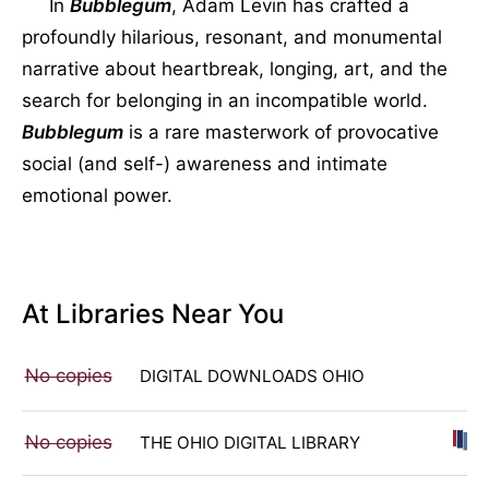
In
Bubblegum
, Adam Levin has crafted a
profoundly hilarious, resonant, and monumental
narrative about heartbreak, longing, art, and the
search for belonging in an incompatible world.
Bubblegum
is a rare masterwork of provocative
social (and self-) awareness and intimate
emotional power.
At Libraries Near You
No copies
DIGITAL DOWNLOADS OHIO
No copies
THE OHIO DIGITAL LIBRARY