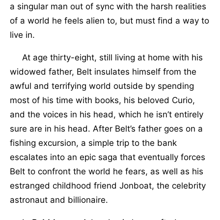
a singular man out of sync with the harsh realities
of a world he feels alien to, but must find a way to
live in.
At age thirty-eight, still living at home with his
widowed father, Belt insulates himself from the
awful and terrifying world outside by spending
most of his time with books, his beloved Curio,
and the voices in his head, which he isn’t entirely
sure are in his head. After Belt’s father goes on a
fishing excursion, a simple trip to the bank
escalates into an epic saga that eventually forces
Belt to confront the world he fears, as well as his
estranged childhood friend Jonboat, the celebrity
astronaut and billionaire.