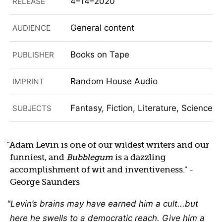
4–14–2020
RELEASE
General content
AUDIENCE
Books on Tape
PUBLISHER
Random House Audio
IMPRINT
Fantasy, Fiction, Literature, Science F
SUBJECTS
Adam Levin is one of our wildest writers and our
funniest, and
Bubblegum
is a dazzling
accomplishment of wit and inventiveness.
-
George Saunders
Levin’s brains may have earned him a cult...but
here he swells to a democratic reach. Give him a