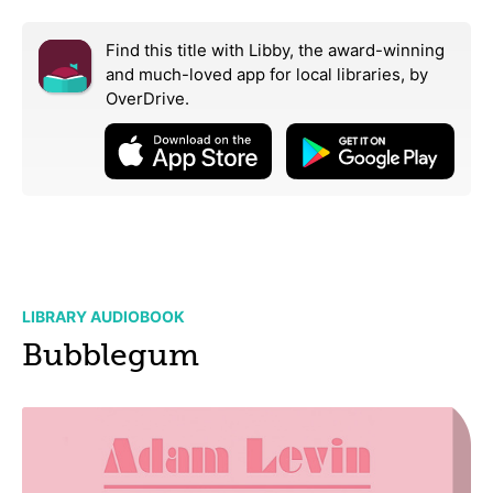
Find this title with Libby, the award-winning
and much-loved app for local libraries,
by
OverDrive.
LIBRARY AUDIOBOOK
Bubblegum