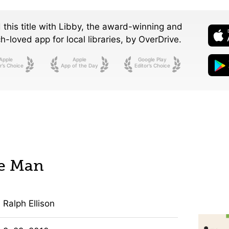
 this title with Libby, the award-winning and
-loved app for local libraries,
by OverDrive.
Apple
Apple
Google Play
r’s Choice
App of the Day
Editor’s Choice
le Man
Ralph Ellison