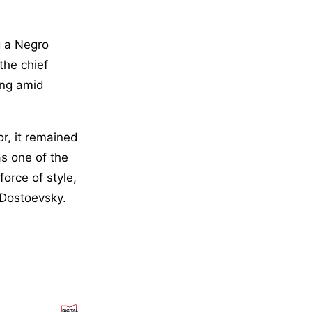
g a Negro
the chief
ing amid
or, it remained
as one of the
force of style,
 Dostoevsky.