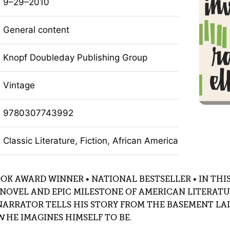
9–29–2010
General content
Knopf Doubleday Publishing Group
Vintage
9780307743992
Classic Literature, Fiction, African American Fiction, Li
OK AWARD WINNER • NATIONAL BESTSELLER • IN THIS
NOVEL AND EPIC MILESTONE OF AMERICAN LITERATU
NARRATOR TELLS HIS STORY FROM THE BASEMENT LAI
N
HE IMAGINES HIMSELF TO BE.