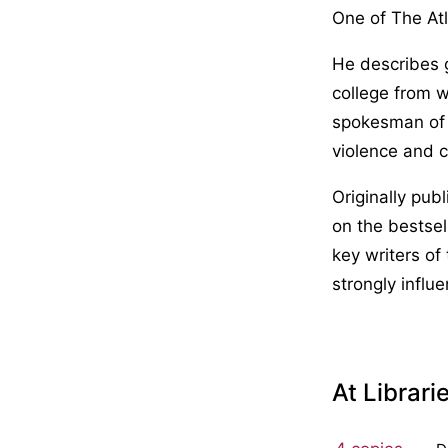
One of The Atl
He describes 
college from 
spokesman of 
violence and c
Originally pub
on the bestsel
key writers of
strongly influ
At Librari