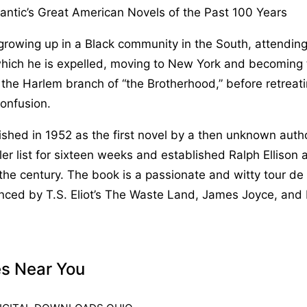
antic’s Great American Novels of the Past 100 Years
growing up in a Black community in the South, attendin
which he is expelled, moving to New York and becoming 
the Harlem branch of “the Brotherhood,” before retreat
onfusion.
lished in 1952 as the first novel by a then unknown auth
ler list for sixteen weeks and established Ralph Ellison 
 the century. The book is a passionate and witty tour de 
enced by T.S. Eliot’s The Waste Land, James Joyce, and
es Near You