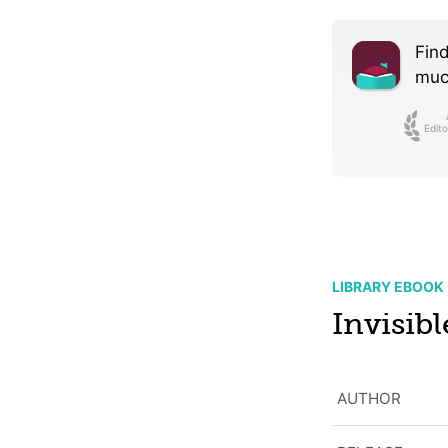
Find
much
Edito
LIBRARY EBOOK
Invisib
AUTHOR