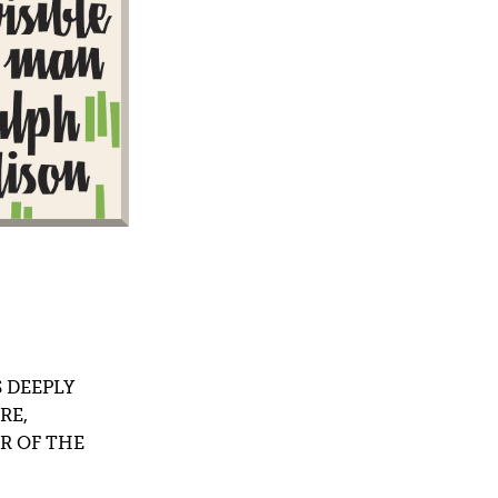
terature
 DEEPLY
RE,
R OF THE