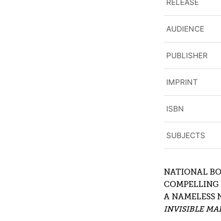
RELEASE
AUDIENCE
PUBLISHER
IMPRINT
ISBN
SUBJECTS
NATIONAL BO
COMPELLING 
A NAMELESS 
INVISIBLE MA