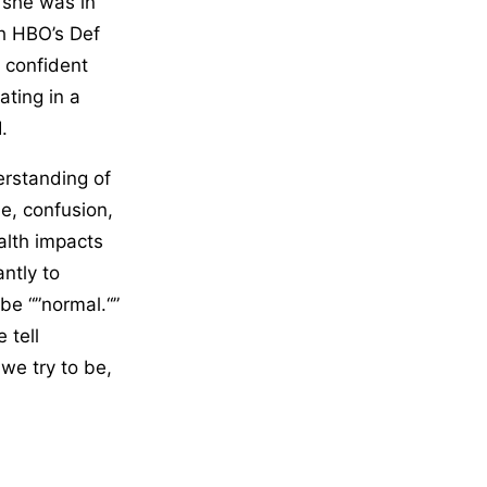
 she was in
th HBO’s Def
e confident
ating in a
.
derstanding of
e, confusion,
alth impacts
ntly to
be “”normal.“”
 tell
we try to be,