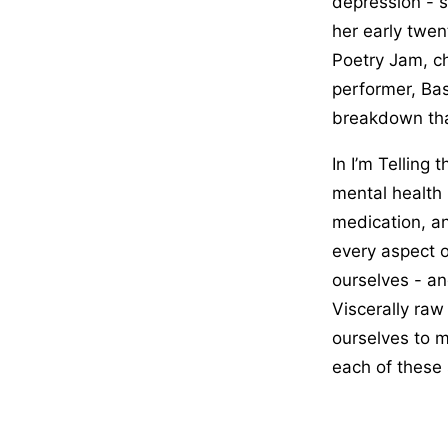
depression - s
her early twen
Poetry Jam, ch
performer, Bas
breakdown that
In I’m Telling
mental health 
medication, an
every aspect o
ourselves - an
Viscerally raw 
ourselves to 
each of these 