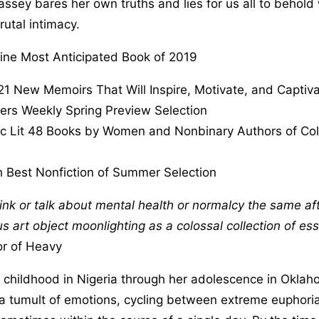
ssey bares her own truths and lies for us all to behold 
utal intimacy.
ine Most Anticipated Book of 2019
21 New Memoirs That Will Inspire, Motivate, and Captiv
ers Weekly Spring Preview Selection
ic Lit 48 Books by Women and Nonbinary Authors of Col
 Best Nonfiction of Summer Selection
hink or talk about mental health or normalcy the same af
 art object moonlighting as a colossal collection of ess
r of Heavy
y childhood in Nigeria through her adolescence in Okla
h a tumult of emotions, cycling between extreme euphor