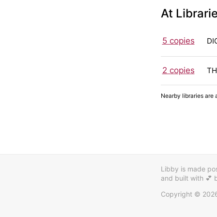
At Librari
5 copies
DI
2 copies
TH
Nearby libraries are 
Libby is made poss
and built with 💕
Copyright © 202