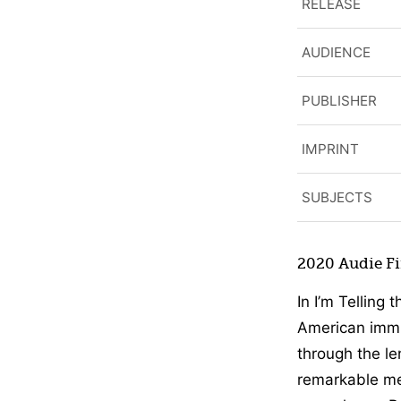
RELEASE
AUDIENCE
PUBLISHER
IMPRINT
SUBJECTS
2020 Audie Fin
In I’m Telling 
American immig
through the le
remarkable me