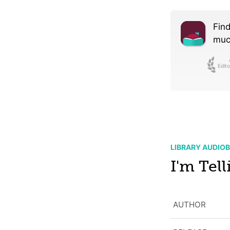
Find
much
Edito
LIBRARY AUDIO
I'm Tell
AUTHOR