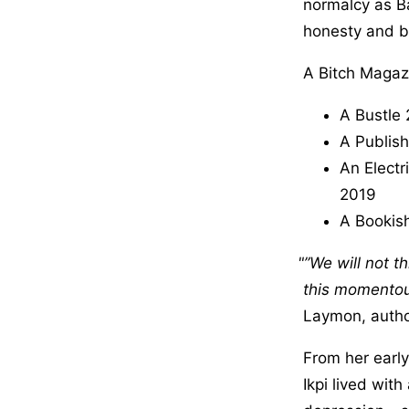
normalcy as Ba
honesty and br
A Bitch Magaz
A Bustle 
A Publish
An Electr
2019
A Bookish
”We will not t
this momentous
Laymon, autho
From her earl
Ikpi lived wit