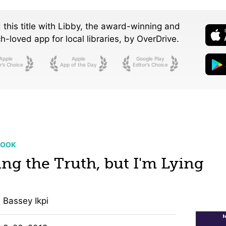
 this title with Libby, the award-winning and
-loved app for local libraries,
by OverDrive.
Apple
Apple
Google Play
r’s Choice
App of the Day
Editor’s Choice
BOOK
ing the Truth, but I'm Lying
Bassey Ikpi