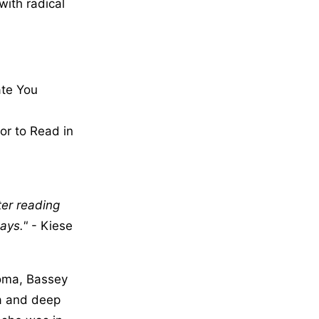
with radical
ate You
or to Read in
ter reading
ays.
- Kiese
homa, Bassey
ia and deep