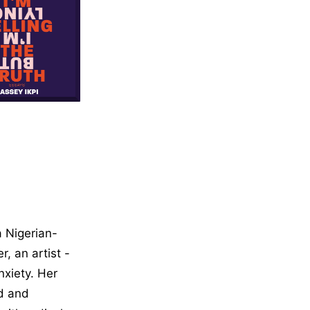
on, Self Help
 a Nigerian-
, an artist -
nxiety. Her
d and