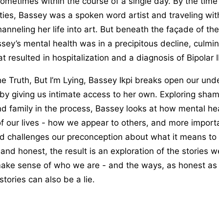
ometimes within the course of a single day. By the time
ties, Bassey was a spoken word artist and traveling wi
anneling her life into art. But beneath the façade of th
sey’s mental health was in a precipitous decline, culmin
 resulted in hospitalization and a diagnosis of Bipolar II
 the Truth, But I’m Lying, Bassey Ikpi breaks open our un
by giving us intimate access to her own. Exploring sham
d family in the process, Bassey looks at how mental he
f our lives - how we appear to others, and more importa
d challenges our preconception about what it means to 
and honest, the result is an exploration of the stories we
make sense of who we are - and the ways, as honest as 
stories can also be a lie.