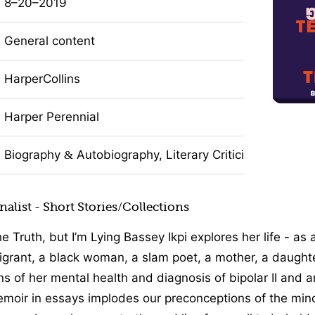
8–20–2019
General content
HarperCollins
Harper Perennial
Biography
Autobiography, Literary Criticism, Nonficti
&
alist - Short Stories/Collections
the Truth, but I’m Lying Bassey Ikpi explores her life - as
rant, a black woman, a slam poet, a mother, a daughter
ns of her mental health and diagnosis of bipolar II and a
moir in essays implodes our preconceptions of the min