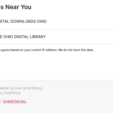
es Near You
GITAL DOWNLOADS OHIO
E OHIO DIGITAL LIBRARY
a guess based on your current IP address. We do not track this data.
ible by your local library,
by OverDrive.
6.
OverDrive Inc.