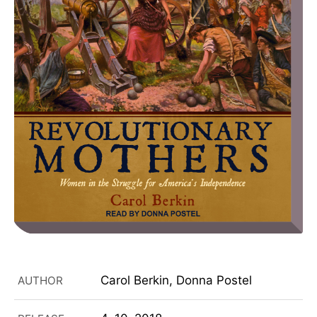
Carol Berkin, Donna Postel
AUTHOR