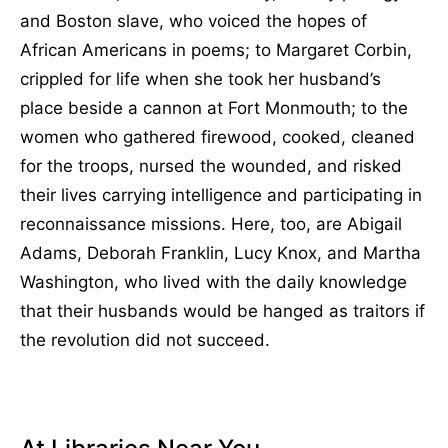
and Boston slave, who voiced the hopes of
African Americans in poems; to Margaret Corbin,
crippled for life when she took her husband’s
place beside a cannon at Fort Monmouth; to the
women who gathered firewood, cooked, cleaned
for the troops, nursed the wounded, and risked
their lives carrying intelligence and participating in
reconnaissance missions. Here, too, are Abigail
Adams, Deborah Franklin, Lucy Knox, and Martha
Washington, who lived with the daily knowledge
that their husbands would be hanged as traitors if
the revolution did not succeed.