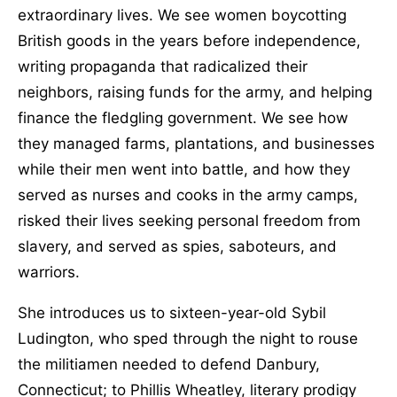
extraordinary lives. We see women boycotting
British goods in the years before independence,
writing propaganda that radicalized their
neighbors, raising funds for the army, and helping
finance the fledgling government. We see how
they managed farms, plantations, and businesses
while their men went into battle, and how they
served as nurses and cooks in the army camps,
risked their lives seeking personal freedom from
slavery, and served as spies, saboteurs, and
warriors.
She introduces us to sixteen-year-old Sybil
Ludington, who sped through the night to rouse
the militiamen needed to defend Danbury,
Connecticut; to Phillis Wheatley, literary prodigy