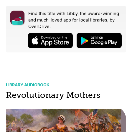
Find this title with Libby, the award-winning
and much-loved app for local libraries,
by
OverDrive.
LIBRARY AUDIOBOOK
Revolutionary Mothers