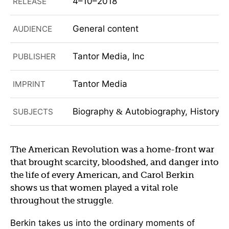
4–10–2018
RELEASE
General content
AUDIENCE
Tantor Media, Inc
PUBLISHER
Tantor Media
IMPRINT
Biography
Autobiography, History, 
SUBJECTS
&
The American Revolution was a home-front war
that brought scarcity, bloodshed, and danger into
the life of every American, and Carol Berkin
shows us that women played a vital role
throughout the struggle.
Berkin takes us into the ordinary moments of