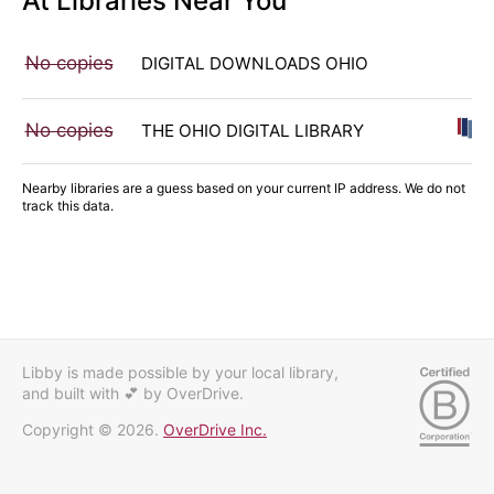
At Libraries Near You
No copies
DIGITAL DOWNLOADS OHIO
No copies
THE OHIO DIGITAL LIBRARY
Nearby libraries are a guess based on your current IP address. We do not
track this data.
Libby is made possible by your local library,
and built with 💕
by OverDrive.
Copyright © 2026.
OverDrive Inc.