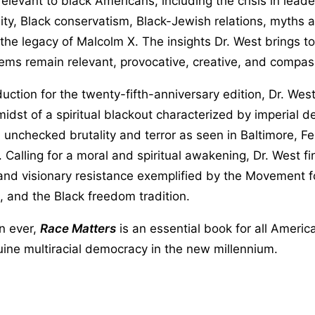
relevant to black Americans, including the crisis in leade
ty, Black conservatism, Black-Jewish relations, myths 
 the legacy of Malcolm X. The insights Dr. West brings t
ems remain relevant, provocative, creative, and compas
duction for the twenty-fifth-anniversary edition, Dr. Wes
idst of a spiritual blackout characterized by imperial de
 unchecked brutality and terror as seen in Baltimore, F
e. Calling for a moral and spiritual awakening, Dr. West f
 and visionary resistance exemplified by the Movement f
 and the Black freedom tradition.
n ever,
Race Matters
is an essential book for all Americ
uine multiracial democracy in the new millennium.