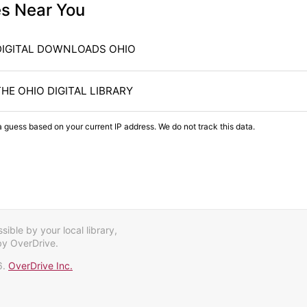
es Near You
DIGITAL DOWNLOADS OHIO
THE OHIO DIGITAL LIBRARY
a guess based on your current IP address. We do not track this data.
ible by your local library,
by OverDrive.
6.
OverDrive Inc.