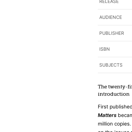
RELEASE
AUDIENCE
PUBLISHER
ISBN
SUBJECTS
The twenty-fi
introduction
First publishe
Matters
became
million copies