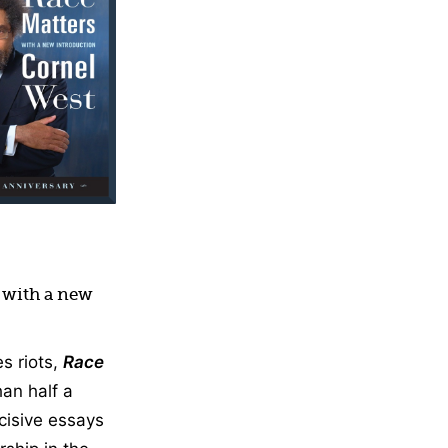
, with a new
s riots,
Race
han half a
ncisive essays