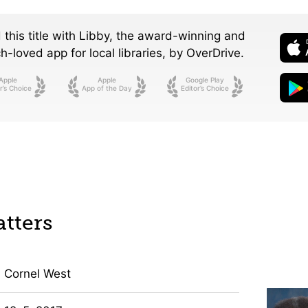
 this title with Libby, the award-winning and
-loved app for local libraries,
by OverDrive.
Apple
Apple
Google Play
r’s Choice
App of the Day
Editor’s Choice
tters
Cornel West