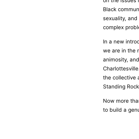
on the issues 
Black communi
sexuality, and
complex probl
In a new intro
we are in the m
animosity, and
Charlottesvill
the collective
Standing Rock,
Now more tha
to build a gen