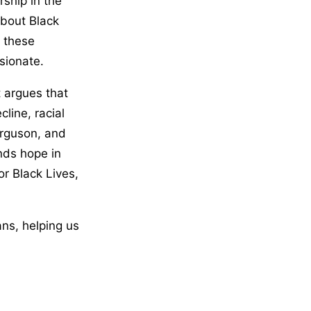
rship in the
about Black
o these
sionate.
t argues that
cline, racial
erguson, and
inds hope in
or Black Lives,
ans, helping us