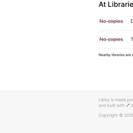
At Librari
No copies
No copies
Nearby libraries are 
Libby is made poss
and built with 💕
Copyright © 202