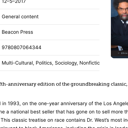
12–5–2017
General content
Beacon Press
9780807064344
Multi-Cultural, Politics, Sociology, Nonfiction
fth-anniversary edition of the groundbreaking classic
d in 1993, on the one-year anniversary of the Los Angele
 a national best seller that has gone on to sell more t
. This classic treatise on race contains Dr. West’s most i