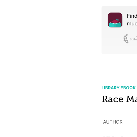
Find
much
Edito
LIBRARY EBOOK
Race Ma
AUTHOR