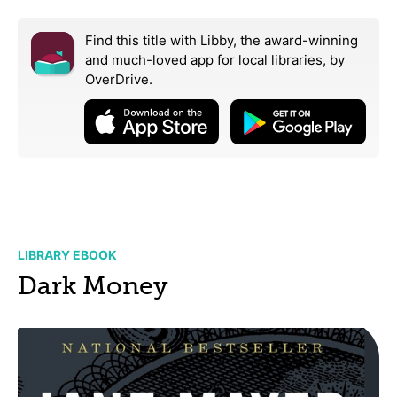
Find this title with Libby, the award-winning
and much-loved app for local libraries,
by
OverDrive.
LIBRARY EBOOK
Dark Money