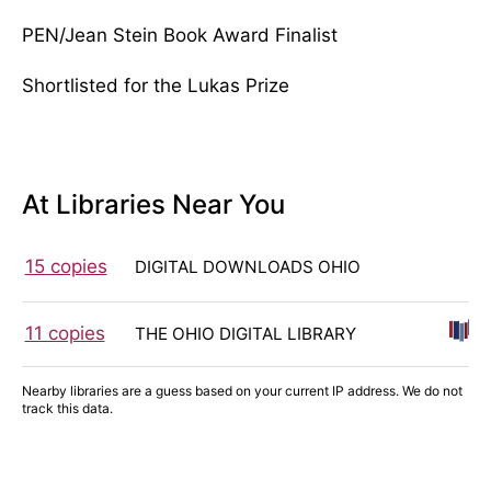
PEN/Jean Stein Book Award Finalist
Shortlisted for the Lukas Prize
At Libraries Near You
15 copies
DIGITAL DOWNLOADS OHIO
11 copies
THE OHIO DIGITAL LIBRARY
Nearby libraries are a guess based on your current IP address. We do not
track this data.