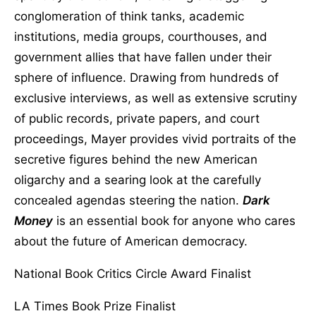
conglomeration of think tanks, academic
institutions, media groups, courthouses, and
government allies that have fallen under their
sphere of influence. Drawing from hundreds of
exclusive interviews, as well as extensive scrutiny
of public records, private papers, and court
proceedings, Mayer provides vivid portraits of the
secretive figures behind the new American
oligarchy and a searing look at the carefully
concealed agendas steering the nation.
Dark
Money
is an essential book for anyone who cares
about the future of American democracy.
National Book Critics Circle Award Finalist
LA Times Book Prize Finalist