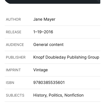
Jane Mayer
AUTHOR
1–19–2016
RELEASE
General content
AUDIENCE
Knopf Doubleday Publishing Group
PUBLISHER
Vintage
IMPRINT
9780385535601
ISBN
History, Politics, Nonfiction
SUBJECTS