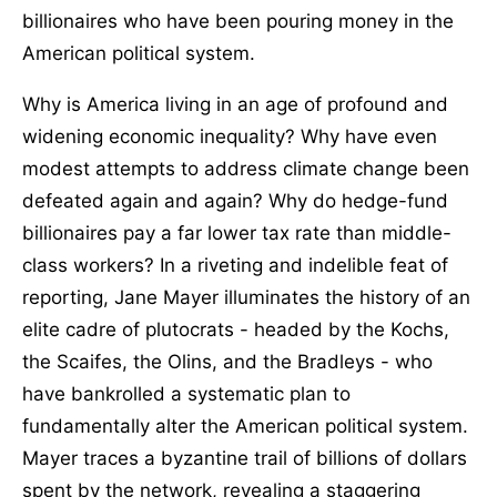
billionaires who have been pouring money in the
American political system.
Why is America living in an age of profound and
widening economic inequality? Why have even
modest attempts to address climate change been
defeated again and again? Why do hedge-fund
billionaires pay a far lower tax rate than middle-
class workers? In a riveting and indelible feat of
reporting, Jane Mayer illuminates the history of an
elite cadre of plutocrats - headed by the Kochs,
the Scaifes, the Olins, and the Bradleys - who
have bankrolled a systematic plan to
fundamentally alter the American political system.
Mayer traces a byzantine trail of billions of dollars
spent by the network, revealing a staggering