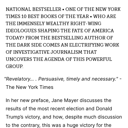
NATIONAL BESTSELLER • ONE OF THE NEW YORK
TIMES 10 BEST BOOKS OF THE YEAR • WHO ARE
THE IMMENSELY WEALTHY RIGHT-WING
IDEOLOGUES SHAPING THE FATE OF AMERICA
TODAY? FROM THE BESTSELLING AUTHOR OF
THE DARK SIDE COMES AN ELECTRIFYING WORK
OF INVESTIGATIVE JOURNALISM THAT
UNCOVERS THE AGENDA OF THIS POWERFUL
GROUP.
Revelatory… . Persuasive, timely and necessary.
-
The New York Times
In her new preface, Jane Mayer discusses the
results of the most recent election and Donald
Trump’s victory, and how, despite much discussion
to the contrary, this was a huge victory for the