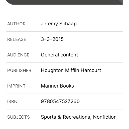
Jeremy Schaap
AUTHOR
3–3–2015
RELEASE
General content
AUDIENCE
Houghton Mifflin Harcourt
PUBLISHER
Mariner Books
IMPRINT
9780547527260
ISBN
Sports
Recreations, Nonfiction
SUBJECTS
&