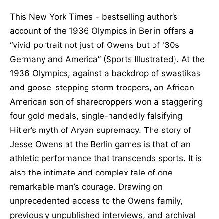
This New York Times - bestselling author’s
account of the 1936 Olympics in Berlin offers a
“vivid portrait not just of Owens but of '30s
Germany and America” (Sports Illustrated). At the
1936 Olympics, against a backdrop of swastikas
and goose-stepping storm troopers, an African
American son of sharecroppers won a staggering
four gold medals, single-handedly falsifying
Hitler’s myth of Aryan supremacy. The story of
Jesse Owens at the Berlin games is that of an
athletic performance that transcends sports. It is
also the intimate and complex tale of one
remarkable man’s courage. Drawing on
unprecedented access to the Owens family,
previously unpublished interviews, and archival