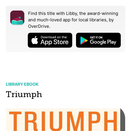
Find this title with Libby, the award-winning
and much-loved app for local libraries,
by
OverDrive.
LIBRARY EBOOK
Triumph