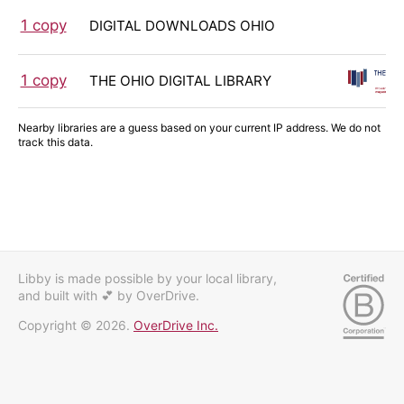
1 copy
DIGITAL DOWNLOADS OHIO
1 copy
THE OHIO DIGITAL LIBRARY
Nearby libraries are a guess based on your current IP address. We do not
track this data.
Libby is made possible by your local library,
and built with 💕
by OverDrive.
Copyright © 2026.
OverDrive Inc.