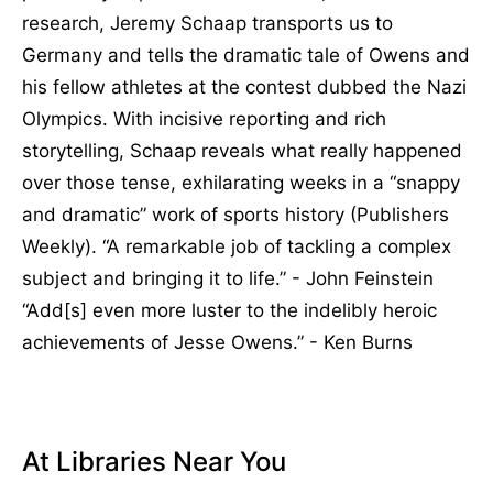
research, Jeremy Schaap transports us to
Germany and tells the dramatic tale of Owens and
his fellow athletes at the contest dubbed the Nazi
Olympics. With incisive reporting and rich
storytelling, Schaap reveals what really happened
over those tense, exhilarating weeks in a “snappy
and dramatic” work of sports history (Publishers
Weekly). “A remarkable job of tackling a complex
subject and bringing it to life.” - John Feinstein
“Add[s] even more luster to the indelibly heroic
achievements of Jesse Owens.” - Ken Burns
At Libraries Near You