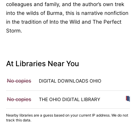
colleagues and family, and the author’s own trek
into the wilds of Burma, this is narrative nonfiction
in the tradition of Into the Wild and The Perfect
Storm.
At Libraries Near You
No copies
DIGITAL DOWNLOADS OHIO
No copies
THE OHIO DIGITAL LIBRARY
Nearby libraries are a guess based on your current IP address. We do not
track this data.