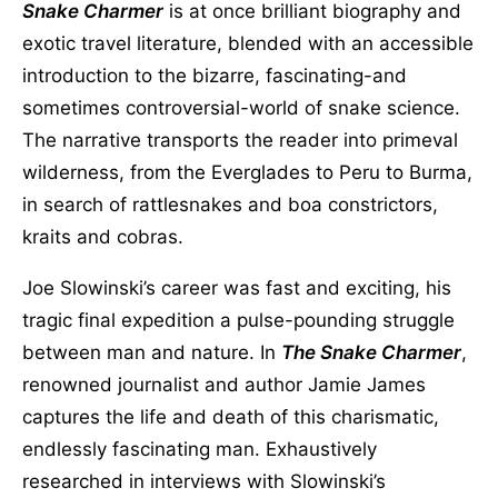
Snake Charmer
is at once brilliant biography and
exotic travel literature, blended with an accessible
introduction to the bizarre, fascinating-and
sometimes controversial-world of snake science.
The narrative transports the reader into primeval
wilderness, from the Everglades to Peru to Burma,
in search of rattlesnakes and boa constrictors,
kraits and cobras.
Joe Slowinski’s career was fast and exciting, his
tragic final expedition a pulse-pounding struggle
between man and nature. In
The Snake Charmer
,
renowned journalist and author Jamie James
captures the life and death of this charismatic,
endlessly fascinating man. Exhaustively
researched in interviews with Slowinski’s