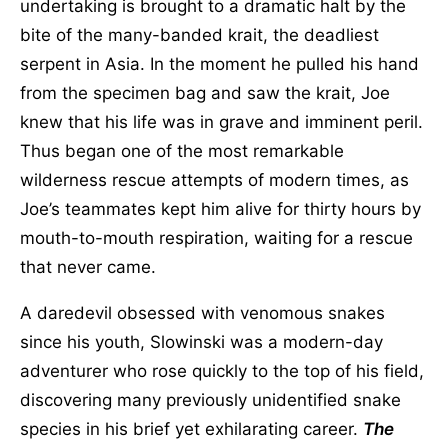
undertaking is brought to a dramatic halt by the
bite of the many-banded krait, the deadliest
serpent in Asia. In the moment he pulled his hand
from the specimen bag and saw the krait, Joe
knew that his life was in grave and imminent peril.
Thus began one of the most remarkable
wilderness rescue attempts of modern times, as
Joe’s teammates kept him alive for thirty hours by
mouth-to-mouth respiration, waiting for a rescue
that never came.
A daredevil obsessed with venomous snakes
since his youth, Slowinski was a modern-day
adventurer who rose quickly to the top of his field,
discovering many previously unidentified snake
species in his brief yet exhilarating career.
The