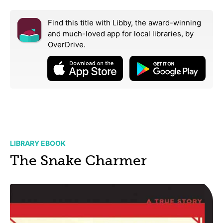
Find this title with Libby, the award-winning
and much-loved app for local libraries,
by
OverDrive.
LIBRARY EBOOK
The Snake Charmer