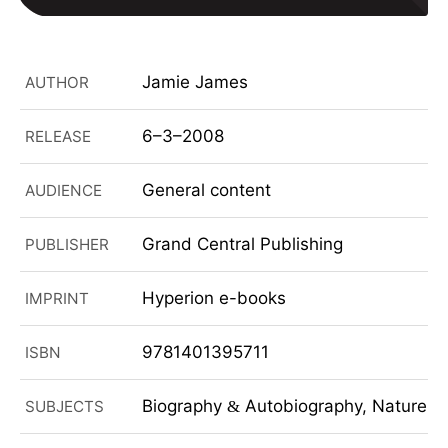
Jamie James
AUTHOR
6–3–2008
RELEASE
General content
AUDIENCE
Grand Central Publishing
PUBLISHER
Hyperion e-books
IMPRINT
9781401395711
ISBN
Biography
Autobiography, Nature, N
SUBJECTS
&