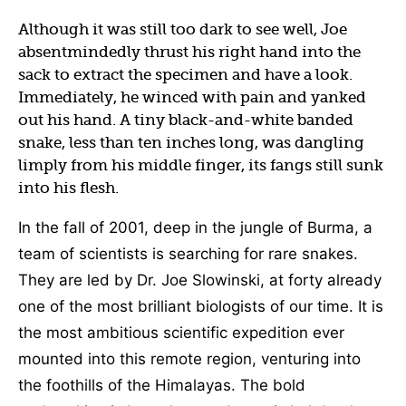
Although it was still too dark to see well, Joe
absentmindedly thrust his right hand into the
sack to extract the specimen and have a look.
Immediately, he winced with pain and yanked
out his hand. A tiny black-and-white banded
snake, less than ten inches long, was dangling
limply from his middle finger, its fangs still sunk
into his flesh.
In the fall of 2001, deep in the jungle of Burma, a
team of scientists is searching for rare snakes.
They are led by Dr. Joe Slowinski, at forty already
one of the most brilliant biologists of our time. It is
the most ambitious scientific expedition ever
mounted into this remote region, venturing into
the foothills of the Himalayas. The bold