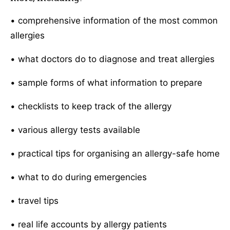
• comprehensive information of the most common
allergies
• what doctors do to diagnose and treat allergies
• sample forms of what information to prepare
• checklists to keep track of the allergy
• various allergy tests available
• practical tips for organising an allergy-safe home
• what to do during emergencies
• travel tips
• real life accounts by allergy patients