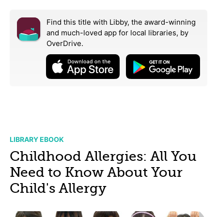
Find this title with Libby, the award-winning
and much-loved app for local libraries,
by
OverDrive.
LIBRARY EBOOK
Childhood Allergies: All You
Need to Know About Your
Child's Allergy