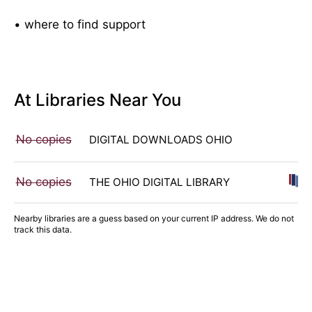
• where to find support
At Libraries Near You
No copies
DIGITAL DOWNLOADS OHIO
No copies
THE OHIO DIGITAL LIBRARY
Nearby libraries are a guess based on your current IP address. We do not
track this data.