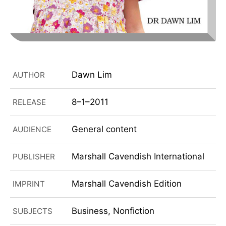
Dawn Lim
AUTHOR
8–1–2011
RELEASE
General content
AUDIENCE
Marshall Cavendish International
PUBLISHER
Marshall Cavendish Edition
IMPRINT
Business, Nonfiction
SUBJECTS