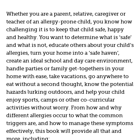
Whether you are a parent, relative, caregiver or
teacher of an allergy-prone child, you know how
challenging it is to keep that child safe, happy
and healthy. You want to determine what is ‘safe’
and what is not, educate others about your child’s
allergies, turn your home into a ‘safe haven’,
create an ideal school and day care environment,
handle parties or family get-togethers in your
home with ease, take vacations, go anywhere to
eat without a second thought, know the potential
hazards lurking outdoors, and help your child
enjoy sports, camps or other co-curricular
activities without worry. From how and why
different allergies occur to what the common
triggers are, and how to manage these symptoms
effectively, this book will provide all that and
more, including: