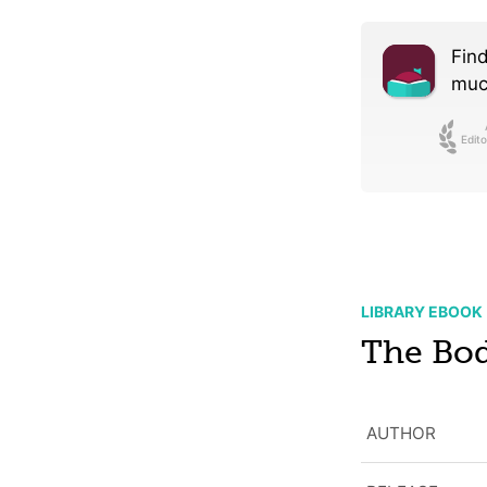
Find
much
Edito
LIBRARY EBOOK
The Bod
AUTHOR