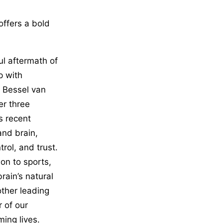
offers a bold
ful aftermath of
p with
. Bessel van
er three
s recent
and brain,
rol, and trust.
on to sports,
rain’s natural
other leading
 of our
ming lives.