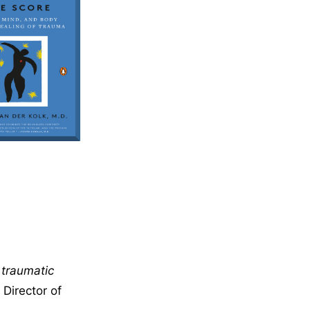
 traumatic
Director of