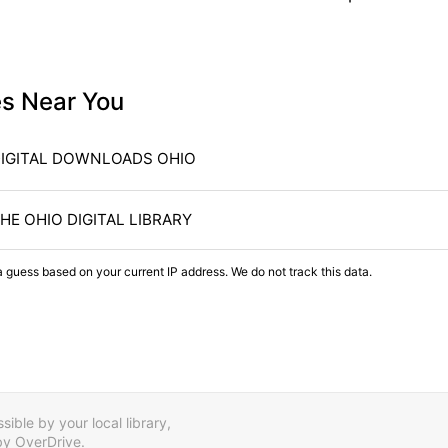
es Near You
IGITAL DOWNLOADS OHIO
HE OHIO DIGITAL LIBRARY
a guess based on your current IP address. We do not track this data.
ible by your local library,
by OverDrive.