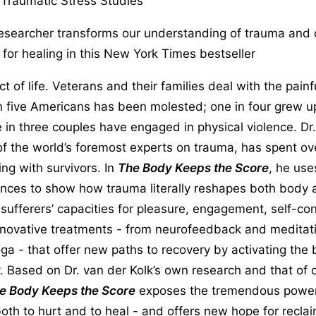
 Traumatic Stress Studies
researcher transforms our understanding of trauma and 
or healing in this New York Times bestseller
t of life. Veterans and their families deal with the pain
n five Americans has been molested; one in four grew u
e in three couples have engaged in physical violence. Dr
of the world’s foremost experts on trauma, has spent ov
ng with survivors. In
The Body Keeps the Score
, he use
ances to show how trauma literally reshapes both body 
ufferers’ capacities for pleasure, engagement, self-cont
nnovative treatments - from neurofeedback and meditati
a - that offer new paths to recovery by activating the b
y. Based on Dr. van der Kolk’s own research and that of 
e Body Keeps the Score
exposes the tremendous power
both to hurt and to heal - and offers new hope for reclai