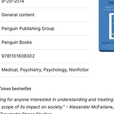
9–25–2014
General content
Penguin Publishing Group
Penguin Books
9781101608302
Medical, Psychiatry, Psychology, Nonfiction
imes bestseller
ing for anyone interested in understanding and treating
 scope of its impact on society.
- Alexander McFarlane, 