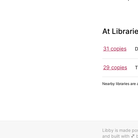
At Librari
31 copies
D
29 copies
T
Nearby libraries are 
Libby is made poss
and built with 💕