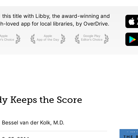
 this title with Libby, the award-winning and
-loved app for local libraries,
by OverDrive.
Apple
Apple
Google Play
r’s Choice
App of the Day
Editor’s Choice
y Keeps the Score
Bessel van der Kolk, M.D.