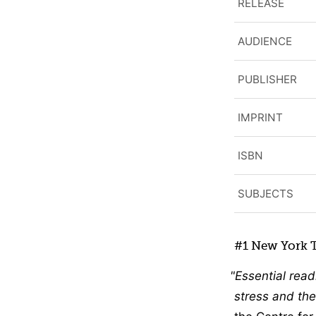
RELEASE
AUDIENCE
PUBLISHER
IMPRINT
ISBN
SUBJECTS
#1 New York T
Essential read
stress and the