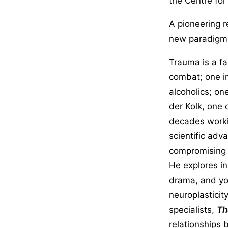
the Centre for
A pioneering 
new paradigm f
Trauma is a fac
combat; one i
alcoholics; on
der Kolk, one 
decades worki
scientific adv
compromising s
He explores i
drama, and yog
neuroplasticit
specialists,
Th
relationships 