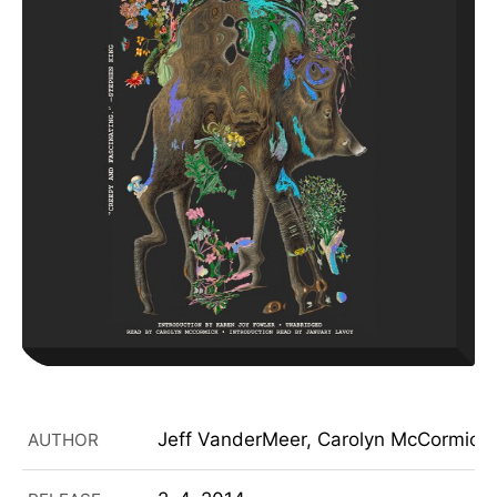
Jeff VanderMeer, Carolyn McCormick,
AUTHOR