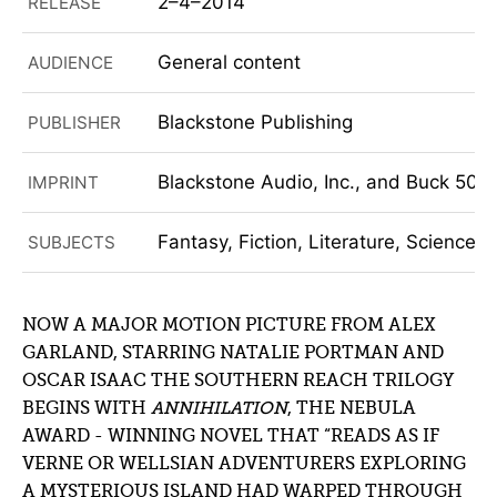
2–4–2014
RELEASE
General content
AUDIENCE
Blackstone Publishing
PUBLISHER
Blackstone Audio, Inc., and Buck 50 
IMPRINT
Fantasy, Fiction, Literature, Science F
SUBJECTS
NOW A MAJOR MOTION PICTURE FROM ALEX
GARLAND, STARRING NATALIE PORTMAN AND
OSCAR ISAAC THE SOUTHERN REACH TRILOGY
BEGINS WITH
ANNIHILATION
, THE NEBULA
AWARD - WINNING NOVEL THAT “READS AS IF
VERNE OR WELLSIAN ADVENTURERS EXPLORING
A MYSTERIOUS ISLAND HAD WARPED THROUGH