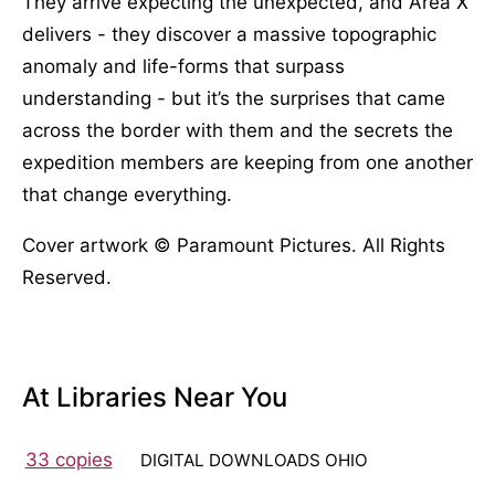
They arrive expecting the unexpected, and Area X
delivers - they discover a massive topographic
anomaly and life-forms that surpass
understanding - but it’s the surprises that came
across the border with them and the secrets the
expedition members are keeping from one another
that change everything.
Cover artwork © Paramount Pictures. All Rights
Reserved.
At Libraries Near You
33 copies
DIGITAL DOWNLOADS OHIO