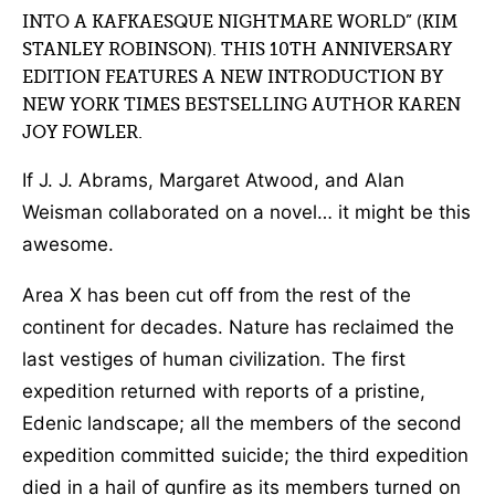
INTO A KAFKAESQUE NIGHTMARE WORLD” (KIM
STANLEY ROBINSON). THIS 10TH ANNIVERSARY
EDITION FEATURES A NEW INTRODUCTION BY
NEW YORK TIMES BESTSELLING AUTHOR KAREN
JOY FOWLER.
If J. J. Abrams, Margaret Atwood, and Alan
Weisman collaborated on a novel… it might be this
awesome.
Area X has been cut off from the rest of the
continent for decades. Nature has reclaimed the
last vestiges of human civilization. The first
expedition returned with reports of a pristine,
Edenic landscape; all the members of the second
expedition committed suicide; the third expedition
died in a hail of gunfire as its members turned on