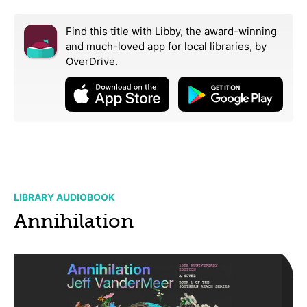
Find this title with Libby, the award-winning
and much-loved app for local libraries,
by
OverDrive.
LIBRARY AUDIOBOOK
Annihilation