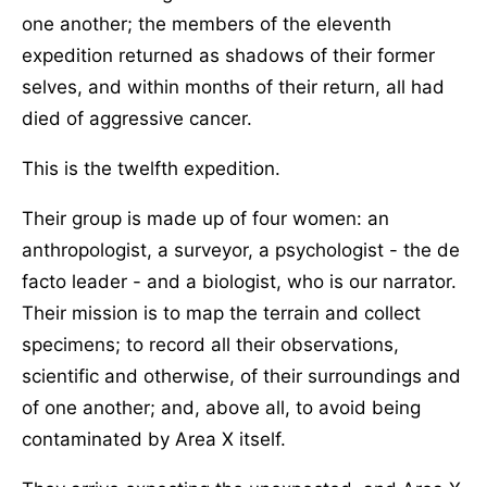
one another; the members of the eleventh
expedition returned as shadows of their former
selves, and within months of their return, all had
died of aggressive cancer.
This is the twelfth expedition.
Their group is made up of four women: an
anthropologist, a surveyor, a psychologist - the de
facto leader - and a biologist, who is our narrator.
Their mission is to map the terrain and collect
specimens; to record all their observations,
scientific and otherwise, of their surroundings and
of one another; and, above all, to avoid being
contaminated by Area X itself.