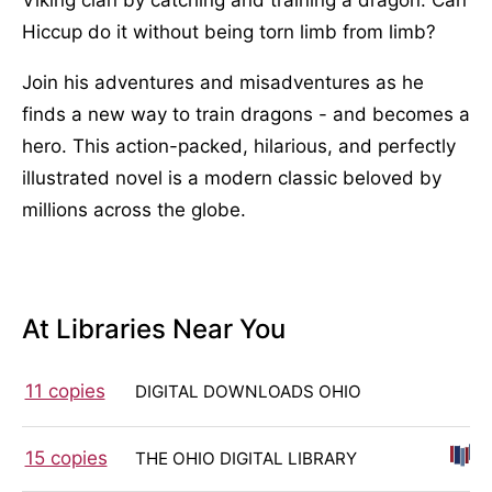
Hiccup do it without being torn limb from limb?
Join his adventures and misadventures as he
finds a new way to train dragons - and becomes a
hero. This action-packed, hilarious, and perfectly
illustrated novel is a modern classic beloved by
millions across the globe.
At Libraries Near You
11 copies
DIGITAL DOWNLOADS OHIO
15 copies
THE OHIO DIGITAL LIBRARY