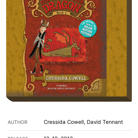
Cressida Cowell, David Tennant
AUTHOR