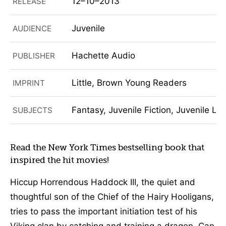
12–10–2013
RELEASE
Juvenile
AUDIENCE
Hachette Audio
PUBLISHER
Little, Brown Young Readers
IMPRINT
Fantasy, Juvenile Fiction, Juvenile Lit
SUBJECTS
Read the New York Times bestselling book that
inspired the hit movies!
Hiccup Horrendous Haddock III, the quiet and
thoughtful son of the Chief of the Hairy Hooligans,
tries to pass the important initiation test of his
Viking clan by catching and training a dragon. Can