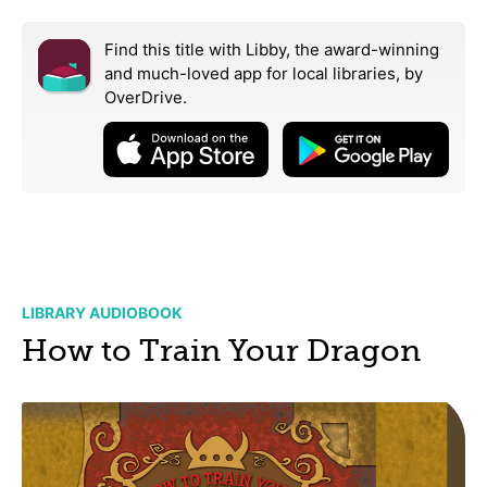
Find this title with Libby, the award-winning
and much-loved app for local libraries,
by
OverDrive.
LIBRARY AUDIOBOOK
How to Train Your Dragon