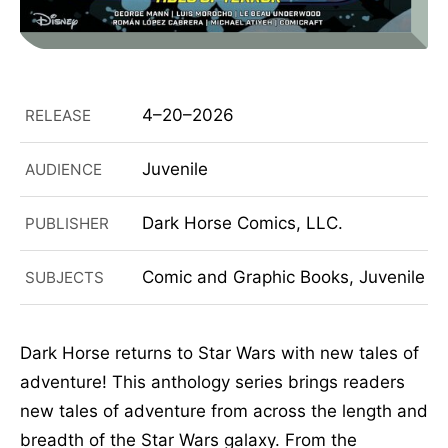
4–20–2026
RELEASE
Juvenile
AUDIENCE
Dark Horse Comics, LLC.
PUBLISHER
Comic and Graphic Books, Juvenile Fi
SUBJECTS
Dark Horse returns to Star Wars with new tales of
adventure! This anthology series brings readers
new tales of adventure from across the length and
breadth of the Star Wars galaxy. From the