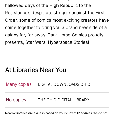
hallowed days of the High Republic to the
Resistance’s desperate struggle against the First
Order, some of comics most exciting creators have
come together to bring you a brand new side of a
galaxy far, far away. Dark Horse Comics proudly
presents, Star Wars: Hyperspace Stories!
At Libraries Near You
Many copies
DIGITAL DOWNLOADS OHIO
No copies
THE OHIO DIGITAL LIBRARY
Nearby libraries are a guess based on your current IP address. We do not