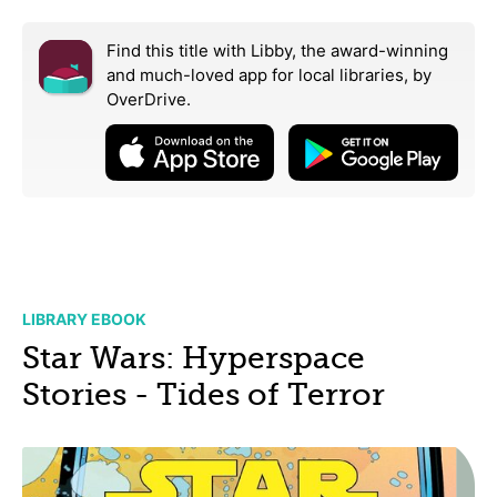
Find this title with Libby, the award-winning
and much-loved app for local libraries,
by
OverDrive.
LIBRARY EBOOK
Star Wars: Hyperspace
Stories - Tides of Terror