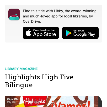
Find this title with Libby, the award-winning
and much-loved app for local libraries,
by
OverDrive.
LIBRARY MAGAZINE
Highlights High Five
Bilingue