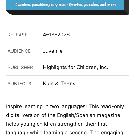
4–13–2026
RELEASE
Juvenile
AUDIENCE
Highlights for Children, Inc.
PUBLISHER
Kids
Teens
SUBJECTS
&
Inspire learning in two languages! This read-only
digital version of the English/Spanish magazine
helps young children strengthen their first
language while learning a second. The engaging