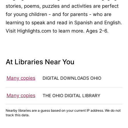
stories, poems, puzzles and activities are perfect
for young children - and for parents - who are
learning to speak and read in Spanish and English.
Visit Highlights.com to learn more. Ages 2-6.
At Libraries Near You
Many copies
DIGITAL DOWNLOADS OHIO
Many copies
THE OHIO DIGITAL LIBRARY
Nearby libraries are a guess based on your current IP address. We do not
track this data.