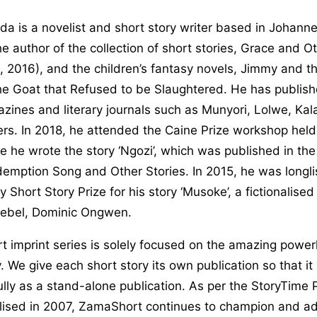
a is a novelist and short story writer based in Johann
the author of the collection of short stories, Grace and O
 2016), and the children’s fantasy novels, Jimmy and t
he Goat that Refused to be Slaughtered. He has publish
azines and literary journals such as Munyori, Lolwe, Kal
rs. In 2018, he attended the Caine Prize workshop held
he wrote the story ‘Ngozi’, which was published in the
emption Song and Other Stories. In 2015, he was longli
y Short Story Prize for his story ‘Musoke’, a fictionalise
ebel, Dominic Ongwen.
 imprint series is solely focused on the amazing power
y. We give each short story its own publication so that i
lly as a stand-alone publication. As per the StoryTime 
alised in 2007, ZamaShort continues to champion and ad