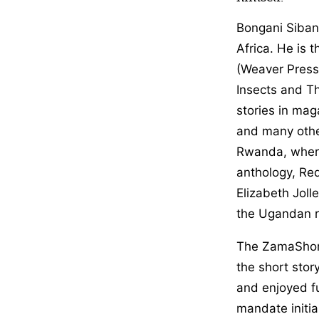
Bongani Siband
Africa. He is 
(Weaver Press,
Insects and T
stories in mag
and many othe
Rwanda, where 
anthology, Red
Elizabeth Jolle
the Ugandan r
The ZamaShort
the short stor
and enjoyed fu
mandate initi