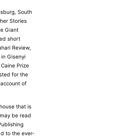
esburg, South
ther Stories
he Giant
ed short
ahari Review,
 in Gisenyi
 Caine Prize
sted for the
d account of
house that is
t may be read
Publishing
d to the ever-