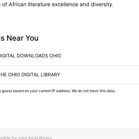
of African literature excellence and diversity.
es Near You
DIGITAL DOWNLOADS OHIO
THE OHIO DIGITAL LIBRARY
a guess based on your current IP address. We do not track this data.
ible by your local library,