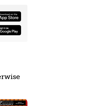
erwise