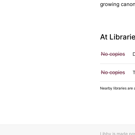
growing canon 
At Librari
No copies
No copies
Nearby libraries are 
Libby is made poss