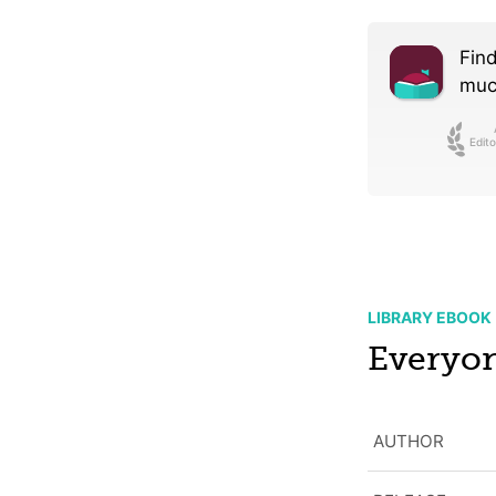
Find
much
Edito
LIBRARY EBOOK
Everyon
AUTHOR