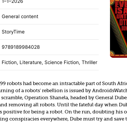
1–1–2026
General content
StoryTime
9789189984028
Fiction, Literature, Science Fiction, Thriller
99 robots had become an intractable part of South Afri
arning of a robots' rebellion is issued by AndroidsWatch
 scramble, Operation Shanela, headed by General Dube,
and removing all robots. Until the fateful day when Du
 positive for being a robot. On the run, doubting his
ing conspiracies everywhere, Dube must try and save 