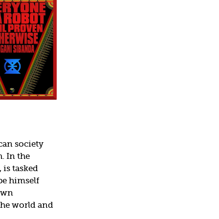
can society
. In the
 is tasked
be himself
 own
the world and