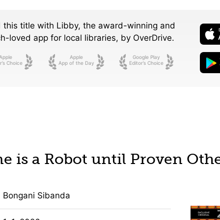
 this title with Libby, the award-winning and
-loved app for local libraries,
by OverDrive.
Apple
Apple
Google Play
r’s Choice
App of the Day
Editor’s Choice
e is a Robot until Proven Oth
Bongani Sibanda