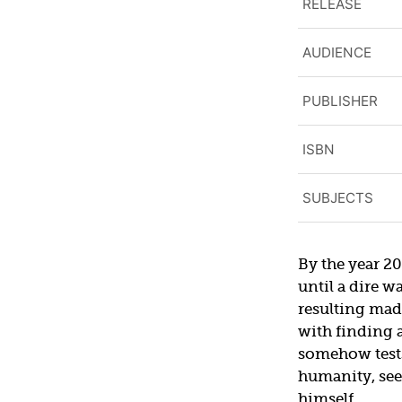
RELEASE
AUDIENCE
PUBLISHER
ISBN
SUBJECTS
By the year 20
until a dire w
resulting mad
with finding 
somehow tests
humanity, see
himself.