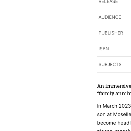
RELEASE
AUDIENCE
PUBLISHER
ISBN
SUBJECTS
An immersive 
“family annihi
In March 2023
son at Moselle
become headlin