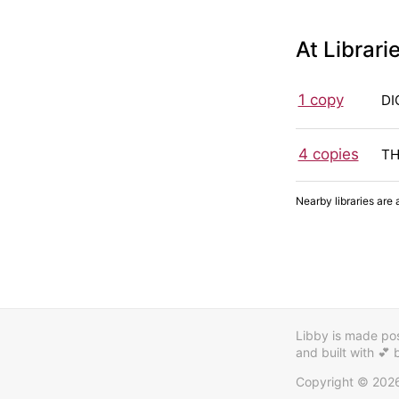
At Librari
1 copy
DI
4 copies
TH
Nearby libraries are 
Libby is made poss
and built with 💕
Copyright © 202