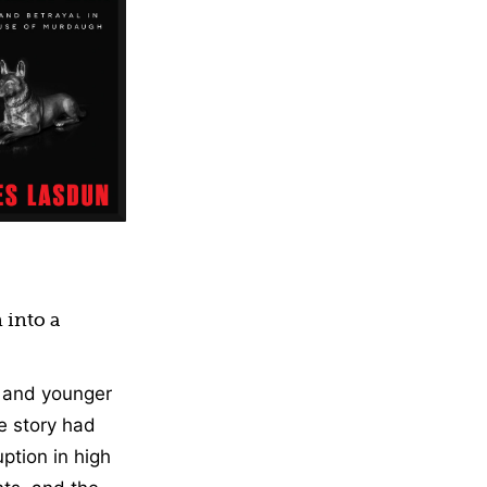
ction
 into a
e and younger
e story had
ption in high