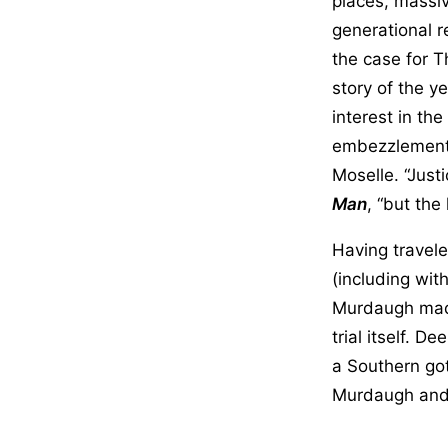
places, massiv
generational r
the case for 
story of the y
interest in th
embezzlements,
Moselle. “Just
Man
, “but the
Having travele
(including wit
Murdaugh made 
trial itself. D
a Southern go
Murdaugh and 