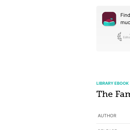
Find
much
Edito
LIBRARY EBOOK
The Fa
AUTHOR