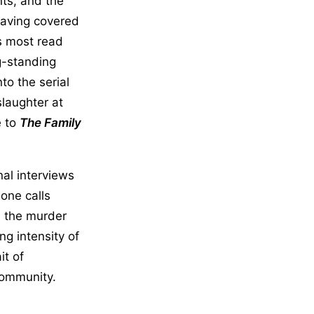
nts, and the
 Having covered
s most read
g-standing
to the serial
slaughter at
e to
The Family
al interviews
hone calls
d the murder
ng intensity of
it of
community.