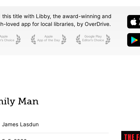
 this title with Libby, the award-winning and
-loved app for local libraries,
by OverDrive.
Apple
Apple
Google Play
r’s Choice
App of the Day
Editor’s Choice
mily Man
James Lasdun