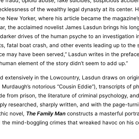
e fraud, opioid abuse, fake suicides, suspicious accide
ecklessness of the wealthy legal dynasty at its center.
The New Yorker, where his article became the magazine’
ear, the acclaimed novelist James Lasdun brings his lon
e darker drives of the human psyche to an investigation in
 fatal boat crash, and other events leading up to the 
ice may have been served,” Lasdun writes in the prefac
 human element of the story didn’t seem to add up.”
d extensively in the Lowcountry, Lasdun draws on origin
h Murdaugh’s notorious “Cousin Eddie”), transcripts of p
from prison, the literature of criminal psychology, an
eeply researched, sharply written, and with the page-turni
thic novel,
The Family Man
constructs a masterful portra
the mind-boggling crimes that wreaked havoc on his 