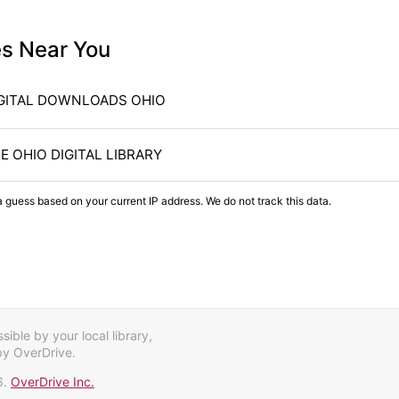
es Near You
GITAL DOWNLOADS OHIO
E OHIO DIGITAL LIBRARY
a guess based on your current IP address. We do not track this data.
ible by your local library,
by OverDrive.
6.
OverDrive Inc.