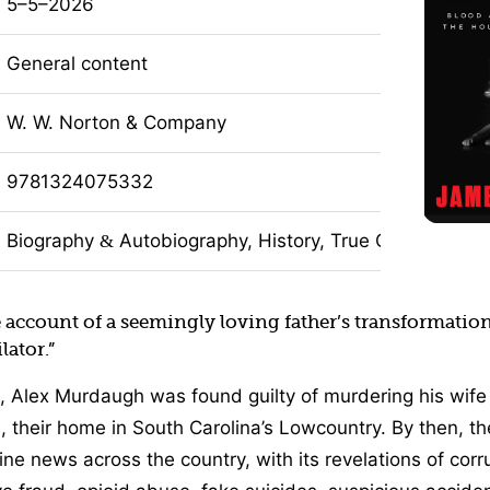
5–5–2026
General content
W. W. Norton & Company
9781324075332
Biography
Autobiography, History, True Crime, Nonfi
&
account of a seemingly loving father’s transformation
lator.”
, Alex Murdaugh was found guilty of murdering his wif
, their home in South Carolina’s Lowcountry. By then, th
e news across the country, with its revelations of corru