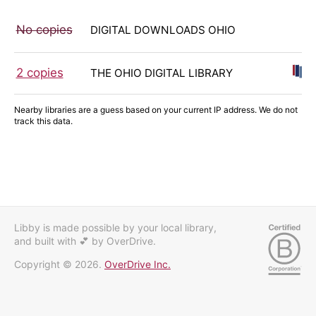
No copies
DIGITAL DOWNLOADS OHIO
2 copies
THE OHIO DIGITAL LIBRARY
Nearby libraries are a guess based on your current IP address. We do not
track this data.
Libby is made possible by your local library,
and built with 💕
by OverDrive.
Copyright © 2026.
OverDrive Inc.