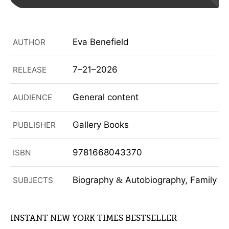
Eva Benefield
AUTHOR
7–21–2026
RELEASE
General content
AUDIENCE
Gallery Books
PUBLISHER
9781668043370
ISBN
Biography
Autobiography, Family
SUBJECTS
&
&
INSTANT NEW YORK TIMES BESTSELLER