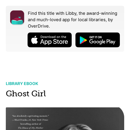
Find this title with Libby, the award-winning
and much-loved app for local libraries,
by
OverDrive.
LIBRARY EBOOK
Ghost Girl