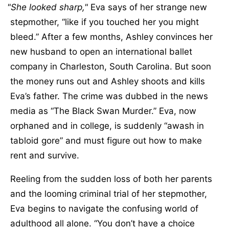
She looked sharp,
Eva says of her strange new
stepmother, “like if you touched her you might
bleed.” After a few months, Ashley convinces her
new husband to open an international ballet
company in Charleston, South Carolina. But soon
the money runs out and Ashley shoots and kills
Eva’s father. The crime was dubbed in the news
media as “The Black Swan Murder.” Eva, now
orphaned and in college, is suddenly “awash in
tabloid gore” and must figure out how to make
rent and survive.
Reeling from the sudden loss of both her parents
and the looming criminal trial of her stepmother,
Eva begins to navigate the confusing world of
adulthood all alone. “You don’t have a choice