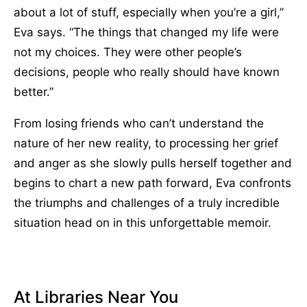
about a lot of stuff, especially when you’re a girl,”
Eva says. “The things that changed my life were
not my choices. They were other people’s
decisions, people who really should have known
better.”
From losing friends who can’t understand the
nature of her new reality, to processing her grief
and anger as she slowly pulls herself together and
begins to chart a new path forward, Eva confronts
the triumphs and challenges of a truly incredible
situation head on in this unforgettable memoir.
At Libraries Near You