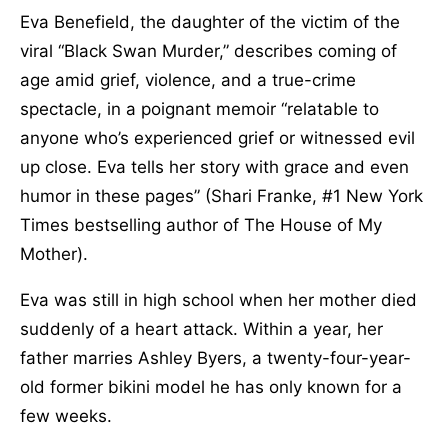
Eva Benefield, the daughter of the victim of the
viral “Black Swan Murder,” describes coming of
age amid grief, violence, and a true-crime
spectacle, in a poignant memoir “relatable to
anyone who’s experienced grief or witnessed evil
up close. Eva tells her story with grace and even
humor in these pages” (Shari Franke, #1 New York
Times bestselling author of The House of My
Mother).
Eva was still in high school when her mother died
suddenly of a heart attack. Within a year, her
father marries Ashley Byers, a twenty-four-year-
old former bikini model he has only known for a
few weeks.