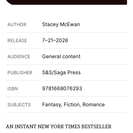
Stacey McEwan
AUTHOR
7–21–2026
RELEASE
General content
AUDIENCE
S&S/Saga Press
PUBLISHER
9781668076293
ISBN
Fantasy, Fiction, Romance
SUBJECTS
AN INSTANT NEW YORK TIMES BESTSELLER