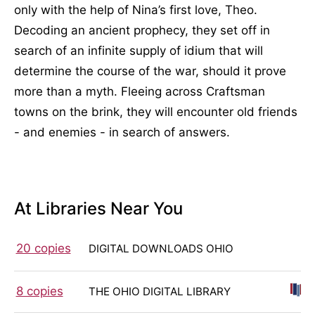
only with the help of Nina’s first love, Theo.
Decoding an ancient prophecy, they set off in
search of an infinite supply of idium that will
determine the course of the war, should it prove
more than a myth. Fleeing across Craftsman
towns on the brink, they will encounter old friends
- and enemies - in search of answers.
At Libraries Near You
20 copies
DIGITAL DOWNLOADS OHIO
8 copies
THE OHIO DIGITAL LIBRARY