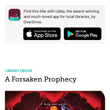
Find this title with Libby, the award-winning
and much-loved app for local libraries,
by
OverDrive.
LIBRARY EBOOK
A Forsaken Prophecy