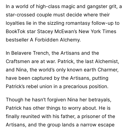
In a world of high-class magic and gangster grit, a
star-crossed couple must decide where their
loyalties lie in the sizzling romantasy follow-up to
BookTok star Stacey McEwan’s New York Times
bestseller A Forbidden Alchemy.
In Belavere Trench, the Artisans and the
Craftsmen are at war. Patrick, the last Alchemist,
and Nina, the world’s only known earth Charmer,
have been captured by the Artisans, putting
Patrick’s rebel union in a precarious position.
Though he hasn’t forgiven Nina her betrayals,
Patrick has other things to worry about. He is
finally reunited with his father, a prisoner of the
Artisans, and the group lands a narrow escape