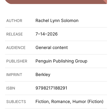
Rachel Lynn Solomon
AUTHOR
7–14–2026
RELEASE
General content
AUDIENCE
Penguin Publishing Group
PUBLISHER
Berkley
IMPRINT
9798217188291
ISBN
Fiction, Romance, Humor (Fiction)
SUBJECTS