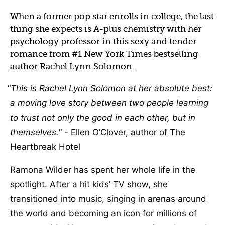
When a former pop star enrolls in college, the last
thing she expects is A-plus chemistry with her
psychology professor in this sexy and tender
romance from #1 New York Times bestselling
author Rachel Lynn Solomon.
This is Rachel Lynn Solomon at her absolute best:
a moving love story between two people learning
to trust not only the good in each other, but in
themselves.
- Ellen O’Clover, author of The
Heartbreak Hotel
Ramona Wilder has spent her whole life in the
spotlight. After a hit kids’ TV show, she
transitioned into music, singing in arenas around
the world and becoming an icon for millions of