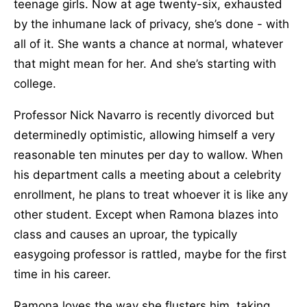
teenage girls. Now at age twenty-six, exhausted
by the inhumane lack of privacy, she’s done - with
all of it. She wants a chance at normal, whatever
that might mean for her. And she’s starting with
college.
Professor Nick Navarro is recently divorced but
determinedly optimistic, allowing himself a very
reasonable ten minutes per day to wallow. When
his department calls a meeting about a celebrity
enrollment, he plans to treat whoever it is like any
other student. Except when Ramona blazes into
class and causes an uproar, the typically
easygoing professor is rattled, maybe for the first
time in his career.
Ramona loves the way she flusters him, taking