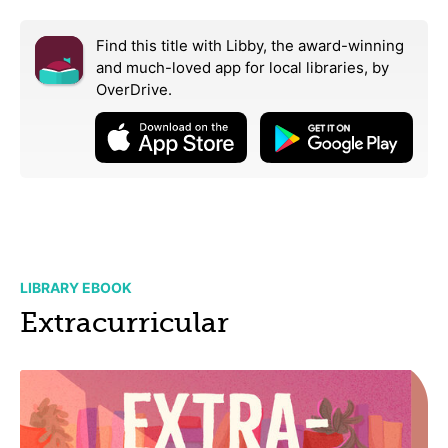
Find this title with Libby, the award-winning
and much-loved app for local libraries,
by
OverDrive.
LIBRARY EBOOK
Extracurricular