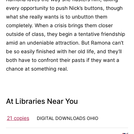
every opportunity to push Nick’s buttons, though
what she really wants is to unbutton them
completely. When a crisis brings them closer
outside of class, they begin a tentative friendship
amid an undeniable attraction. But Ramona can’t
be so easily finished with her old life, and they’ll
both have to confront their pasts if they want a
chance at something real.
At Libraries Near You
21 copies
DIGITAL DOWNLOADS OHIO