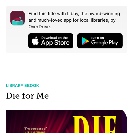
Find this title with Libby, the award-winning
and much-loved app for local libraries,
by
OverDrive.
LIBRARY EBOOK
Die for Me