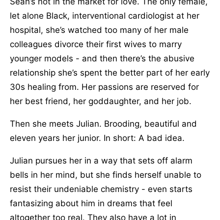
Sean’s not in the market for love. The only female,
let alone Black, interventional cardiologist at her
hospital, she’s watched too many of her male
colleagues divorce their first wives to marry
younger models - and then there’s the abusive
relationship she’s spent the better part of her early
30s healing from. Her passions are reserved for
her best friend, her goddaughter, and her job.
Then she meets Julian. Brooding, beautiful and
eleven years her junior. In short: A bad idea.
Julian pursues her in a way that sets off alarm
bells in her mind, but she finds herself unable to
resist their undeniable chemistry - even starts
fantasizing about him in dreams that feel
altogether too real. They also have a lot in