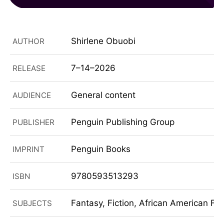
Shirlene Obuobi
AUTHOR
7–14–2026
RELEASE
General content
AUDIENCE
Penguin Publishing Group
PUBLISHER
Penguin Books
IMPRINT
9780593513293
ISBN
Fantasy, Fiction, African American Fi
SUBJECTS