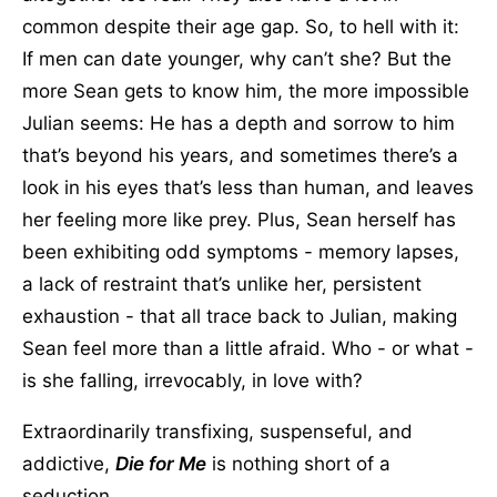
common despite their age gap. So, to hell with it:
If men can date younger, why can’t she? But the
more Sean gets to know him, the more impossible
Julian seems: He has a depth and sorrow to him
that’s beyond his years, and sometimes there’s a
look in his eyes that’s less than human, and leaves
her feeling more like prey. Plus, Sean herself has
been exhibiting odd symptoms - memory lapses,
a lack of restraint that’s unlike her, persistent
exhaustion - that all trace back to Julian, making
Sean feel more than a little afraid. Who - or what -
is she falling, irrevocably, in love with?
Extraordinarily transfixing, suspenseful, and
addictive,
Die for Me
is nothing short of a
seduction.