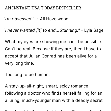
AN INSTANT USA TODAY BESTSELLER
I’m obsessed.
- Ali Hazelwood
I never wanted [it] to end...Stunning.
- Lyla Sage
What my eyes are showing me can’t be possible.
Can’t be real. Because if they are, then I have to
accept that Julian Conrad has been alive for a
very long time.
Too long to be human.
A stay-up-all-night, smart, spicy romance
following a doctor who finds herself falling for an
alluring, much-younger man with a deadly secret