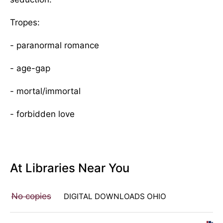
Tropes:
- paranormal romance
- age-gap
- mortal/immortal
- forbidden love
At Libraries Near You
No copies
DIGITAL DOWNLOADS OHIO