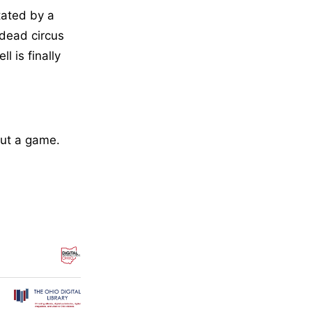
tated by a
ndead circus
l is finally
but a game.