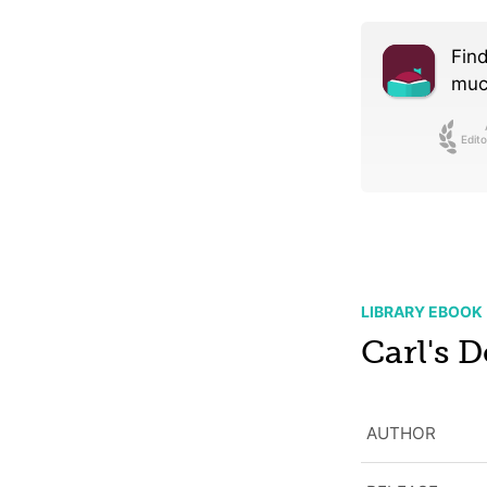
Find
much
Edito
LIBRARY EBOOK
Carl's 
AUTHOR