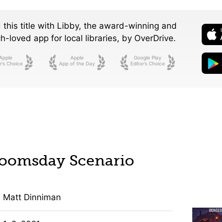
 this title with Libby, the award-winning and
-loved app for local libraries,
by OverDrive.
Apple
Apple
Google Play
r’s Choice
App of the Day
Editor’s Choice
Doomsday Scenario
Matt Dinniman