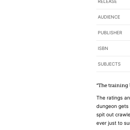
RELEASE
AUDIENCE
PUBLISHER
ISBN
SUBJECTS
“The training
The ratings an
dungeon gets 
spit out crawl
ever just to su