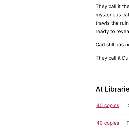
They call it t
mysterious ca
trawls the ruin
ready to revea
Carl still has 
They call it D
At Librari
40 copies
40 copies
T