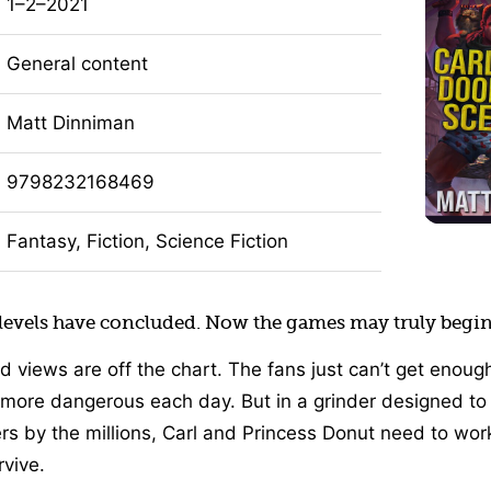
1–2–2021
General content
Matt Dinniman
9798232168469
Fantasy, Fiction, Science Fiction
 levels have concluded. Now the games may truly begin
d views are off the chart. The fans just can’t get enoug
more dangerous each day. But in a grinder designed t
ers by the millions, Carl and Princess Donut need to wor
rvive.