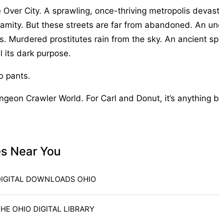
he Over City. A sprawling, once-thriving metropolis devas
lamity. But these streets are far from abandoned. An u
s. Murdered prostitutes rain from the sky. An ancient spel
l its dark purpose.
no pants.
ungeon Crawler World. For Carl and Donut, it’s anything 
es Near You
DIGITAL DOWNLOADS OHIO
HE OHIO DIGITAL LIBRARY