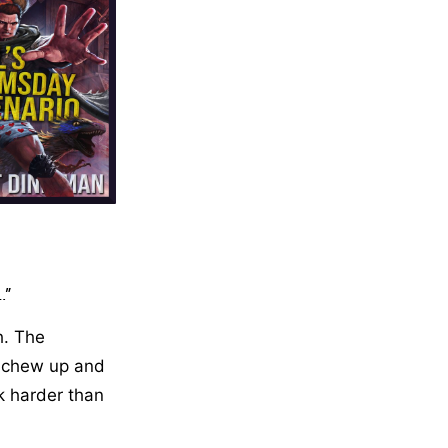
.”
h. The
o chew up and
k harder than