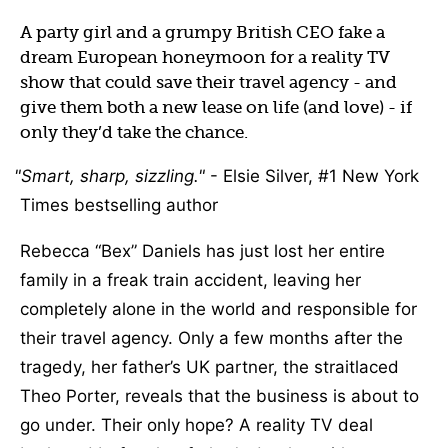
A party girl and a grumpy British CEO fake a
dream European honeymoon for a reality TV
show that could save their travel agency - and
give them both a new lease on life (and love) - if
only they’d take the chance.
Smart, sharp, sizzling.
- Elsie Silver, #1 New York
Times bestselling author
Rebecca “Bex” Daniels has just lost her entire
family in a freak train accident, leaving her
completely alone in the world and responsible for
their travel agency. Only a few months after the
tragedy, her father’s UK partner, the straitlaced
Theo Porter, reveals that the business is about to
go under. Their only hope? A reality TV deal