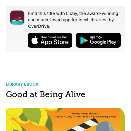
Find this title with Libby, the award-winning
and much-loved app for local libraries,
by
OverDrive.
LIBRARY EBOOK
Good at Being Alive