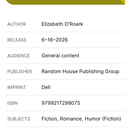
Elizabeth O'Roark
AUTHOR
6–16–2026
RELEASE
General content
AUDIENCE
Random House Publishing Group
PUBLISHER
Dell
IMPRINT
9798217298075
ISBN
Fiction, Romance, Humor (Fiction)
SUBJECTS