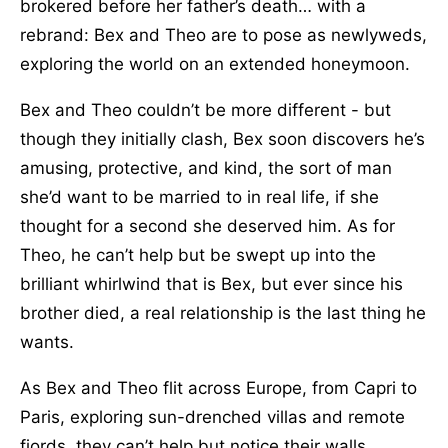
brokered before her father’s death… with a
rebrand: Bex and Theo are to pose as newlyweds,
exploring the world on an extended honeymoon.
Bex and Theo couldn’t be more different - but
though they initially clash, Bex soon discovers he’s
amusing, protective, and kind, the sort of man
she’d want to be married to in real life, if she
thought for a second she deserved him. As for
Theo, he can’t help but be swept up into the
brilliant whirlwind that is Bex, but ever since his
brother died, a real relationship is the last thing he
wants.
As Bex and Theo flit across Europe, from Capri to
Paris, exploring sun-drenched villas and remote
fjords, they can’t help but notice their walls