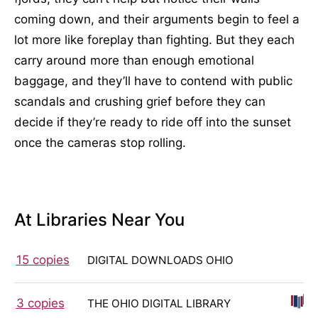
coming down, and their arguments begin to feel a
lot more like foreplay than fighting. But they each
carry around more than enough emotional
baggage, and they’ll have to contend with public
scandals and crushing grief before they can
decide if they’re ready to ride off into the sunset
once the cameras stop rolling.
At Libraries Near You
15 copies
DIGITAL DOWNLOADS OHIO
3 copies
THE OHIO DIGITAL LIBRARY