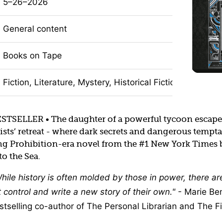
5–26–2026
General content
Books on Tape
Fiction, Literature, Mystery, Historical Fiction
SELLER • The daughter of a powerful tycoon escapes
sts’ retreat - where dark secrets and dangerous tempta
ing Prohibition-era novel from the #1 New York Times b
to the Sea.
hile history is often molded by those in power, there a
control and write a new story of their own.
- Marie Be
tselling co-author of The Personal Librarian and The Fi