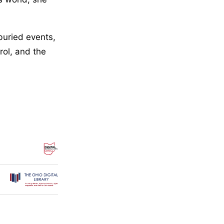
buried events,
rol, and the