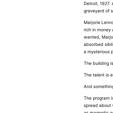
Detroit, 1927.
graveyard of s
Marjorie Lenno
rich in money 
wanted, Marjor
absorbed sibli
a mysterious p
The building i
The talent is e
And something
The program is
spread about 
as magnetic as