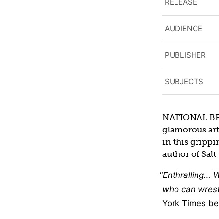
RELEASE
AUDIENCE
PUBLISHER
SUBJECTS
NATIONAL BEST
glamorous arti
in this gripp
author of Salt 
Enthralling… W
who can wrest 
York Times bes