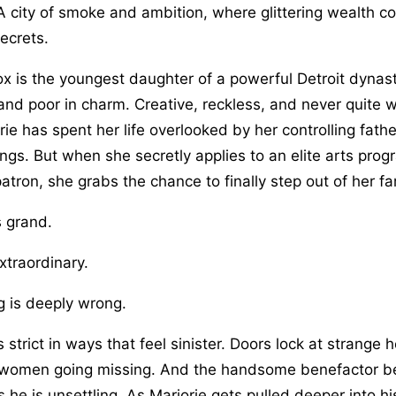
 A city of smoke and ambition, where glittering wealth c
ecrets.
x is the youngest daughter of a powerful Detroit dynast
and poor in charm. Creative, reckless, and never quite 
ie has spent her life overlooked by her controlling fathe
ngs. But when she secretly applies to an elite arts pro
atron, she grabs the chance to finally step out of her f
s grand.
xtraordinary.
 is deeply wrong.
 strict in ways that feel sinister. Doors lock at strange
women going missing. And the handsome benefactor behi
 he is unsettling. As Marjorie gets pulled deeper into hi