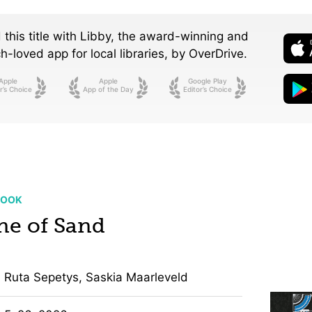
 this title with Libby, the award-winning and
-loved app for local libraries,
by OverDrive.
Apple
Apple
Google Play
r’s Choice
App of the Day
Editor’s Choice
BOOK
ne of Sand
Ruta Sepetys, Saskia Maarleveld