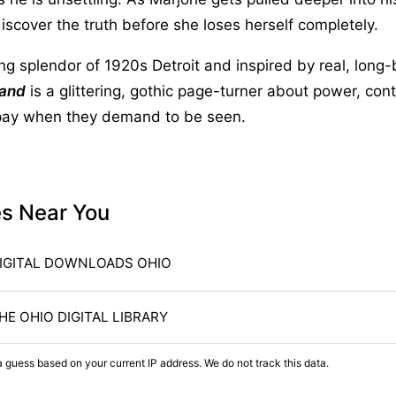
discover the truth before she loses herself completely.
ing splendor of 1920s Detroit and inspired by real, long-
Sand
is a glittering, gothic page-turner about power, cont
pay when they demand to be seen.
es Near You
IGITAL DOWNLOADS OHIO
HE OHIO DIGITAL LIBRARY
a guess based on your current IP address. We do not track this data.