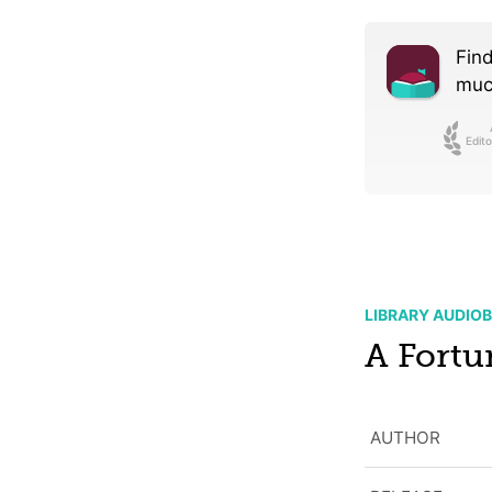
Find
much
Edito
LIBRARY AUDIO
A Fortu
AUTHOR