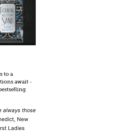
 to a
tions await -
estselling
re always those
nedict, New
rst Ladies