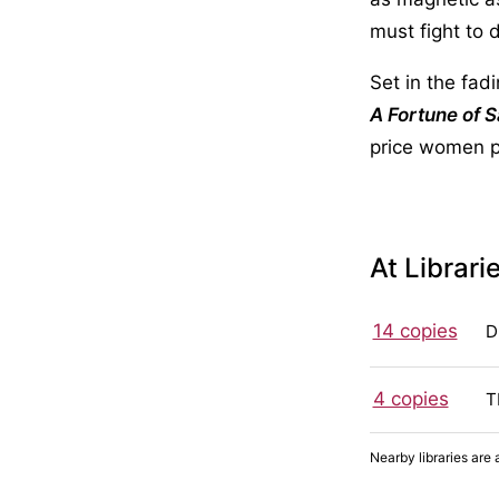
must fight to 
Set in the fad
A Fortune of 
price women 
At Librari
14 copies
D
4 copies
T
Nearby libraries are 