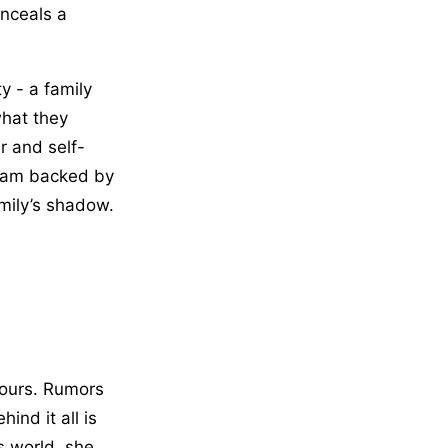
onceals a
y - a family
what they
r and self-
gram backed by
amily’s shadow.
 hours. Rumors
nd it all is
s world, she