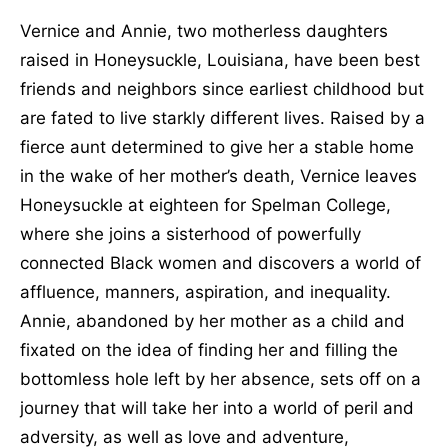
Vernice and Annie, two motherless daughters
raised in Honeysuckle, Louisiana, have been best
friends and neighbors since earliest childhood but
are fated to live starkly different lives. Raised by a
fierce aunt determined to give her a stable home
in the wake of her mother’s death, Vernice leaves
Honeysuckle at eighteen for Spelman College,
where she joins a sisterhood of powerfully
connected Black women and discovers a world of
affluence, manners, aspiration, and inequality.
Annie, abandoned by her mother as a child and
fixated on the idea of finding her and filling the
bottomless hole left by her absence, sets off on a
journey that will take her into a world of peril and
adversity, as well as love and adventure,