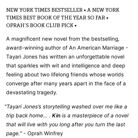
NEW YORK TIMES BESTSELLER • A NEW YORK
TIMES BEST BOOK OF THE YEAR SO FAR •
OPRAH’S BOOK CLUB PICK •
A magnificent new novel from the bestselling,
award-winning author of An American Marriage -
Tayari Jones has written an unforgettable novel
that sparkles with wit and intelligence and deep
feeling about two lifelong friends whose worlds
converge after many years apart in the face of a
devastating tragedy.
Tayari Jones’s storytelling washed over me like a
trip back home… .
Kin
is a masterpiece of a novel
that will live with you long after you turn the last
page.
- Oprah Winfrey