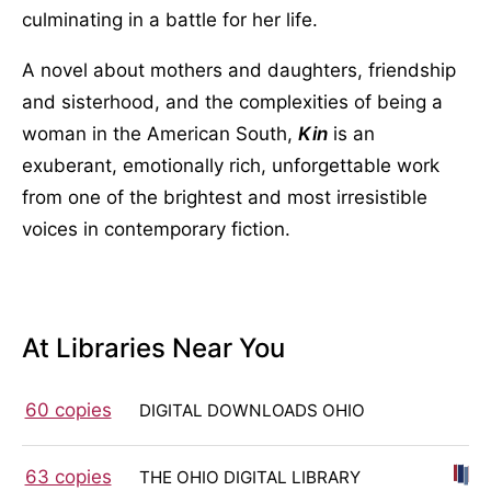
culminating in a battle for her life.
A novel about mothers and daughters, friendship
and sisterhood, and the complexities of being a
woman in the American South,
Kin
is an
exuberant, emotionally rich, unforgettable work
from one of the brightest and most irresistible
voices in contemporary fiction.
At Libraries Near You
60 copies
DIGITAL DOWNLOADS OHIO
63 copies
THE OHIO DIGITAL LIBRARY