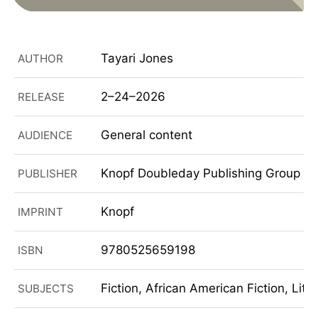
Tayari Jones
AUTHOR
2–24–2026
RELEASE
General content
AUDIENCE
Knopf Doubleday Publishing Group
PUBLISHER
Knopf
IMPRINT
9780525659198
ISBN
Fiction, African American Fiction, Lite
SUBJECTS