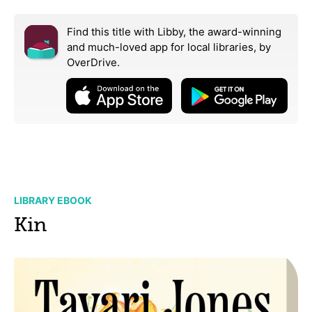
Find this title with Libby, the award-winning
and much-loved app for local libraries,
by
OverDrive.
LIBRARY EBOOK
Kin