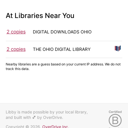
At Libraries Near You
2 copies
DIGITAL DOWNLOADS OHIO
2 copies
THE OHIO DIGITAL LIBRARY
Nearby libraries are a guess based on your current IP address. We do not
track this data.
Libby is made possible by your local library,
and built with 💕
by OverDrive.
Copyright © 2026.
OverDrive Inc.