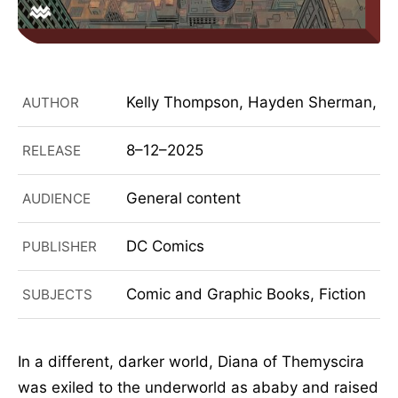
Kelly Thompson, Hayden Sherman, Mat
AUTHOR
8–12–2025
RELEASE
General content
AUDIENCE
DC Comics
PUBLISHER
Comic and Graphic Books, Fiction
SUBJECTS
In a different, darker world, Diana of Themyscira
was exiled to the underworld as ababy and raised