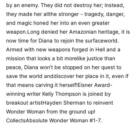
by an enemy. They did not destroy her; instead,
they made her allthe stronger - tragedy, danger,
and magic honed her into an even greater
weapon.Long denied her Amazonian heritage, it is
now time for Diana to rejoin the surfaceworld.
Armed with new weapons forged in Hell and a
mission that looks a bit morelike justice than
peace, Diana won’t be stopped on her quest to
save the world anddiscover her place in it, even if
that means carving it herself!Eisner Award-
winning writer Kelly Thompson is joined by
breakout artistHayden Sherman to reinvent
Wonder Woman from the ground up!
CollectsAbsolute Wonder Woman #1-7.