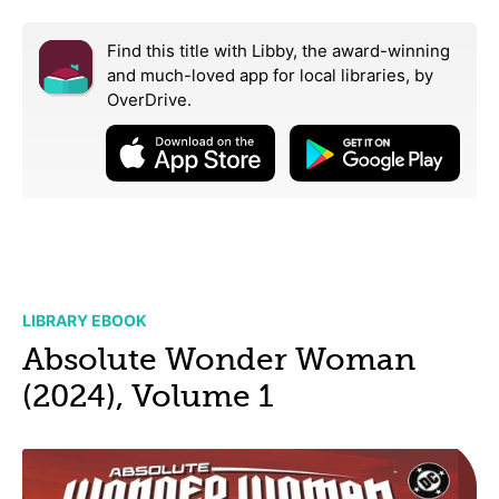
Find this title with Libby, the award-winning
and much-loved app for local libraries,
by
OverDrive.
LIBRARY EBOOK
Absolute Wonder Woman
(2024), Volume 1