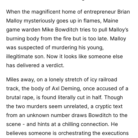
When the magnificent home of entrepreneur Brian
Malloy mysteriously goes up in flames, Maine
game warden Mike Bowditch tries to pull Malloy’s
burning body from the fire but is too late. Malloy
was suspected of murdering his young,
illegitimate son. Now it looks like someone else
has delivered a verdict.
Miles away, on a lonely stretch of icy railroad
track, the body of Axl Deming, once accused of a
brutal rape, is found literally cut in half. Though
the two murders seem unrelated, a cryptic text
from an unknown number draws Bowditch to the
scene - and hints at a chilling connection. He
believes someone is orchestrating the executions