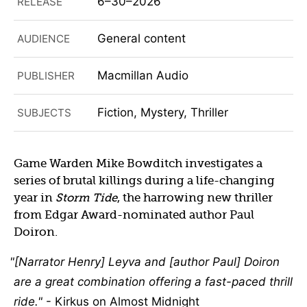
6–30–2026
RELEASE
General content
AUDIENCE
Macmillan Audio
PUBLISHER
Fiction, Mystery, Thriller
SUBJECTS
Game Warden Mike Bowditch investigates a
series of brutal killings during a life-changing
year in
Storm Tide
, the harrowing new thriller
from Edgar Award-nominated author Paul
Doiron.
[Narrator Henry] Leyva and [author Paul] Doiron
are a great combination offering a fast-paced thrill
ride.
- Kirkus on Almost Midnight