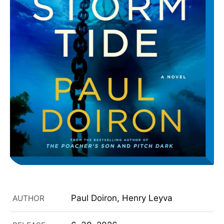
Paul Doiron, Henry Leyva
AUTHOR