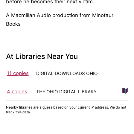
before he becomes their next victim.
A Macmillan Audio production from Minotaur
Books
At Libraries Near You
11 copies
DIGITAL DOWNLOADS OHIO
4 copies
THE OHIO DIGITAL LIBRARY
Nearby libraries are a guess based on your current IP address. We do not
track this data.