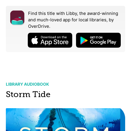
Find this title with Libby, the award-winning
and much-loved app for local libraries,
by
OverDrive.
LIBRARY AUDIOBOOK
Storm Tide