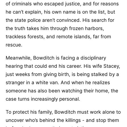
of criminals who escaped justice, and for reasons
he can’t explain, his own name is on the list, but
the state police aren’t convinced. His search for
the truth takes him through frozen harbors,
trackless forests, and remote islands, far from
rescue.
Meanwhile, Bowditch is facing a disciplinary
hearing that could end his career. His wife Stacey,
just weeks from giving birth, is being stalked by a
stranger in a white van. And when he realizes
someone has also been watching their home, the
case turns increasingly personal.
To protect his family, Bowditch must work alone to
uncover who’s behind the killings - and stop them