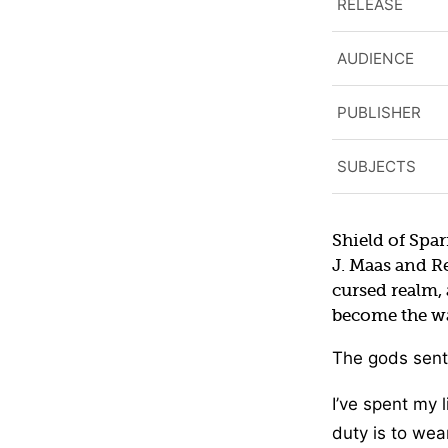
RELEASE
AUDIENCE
PUBLISHER
SUBJECTS
Shield of Spar
J. Maas and R
cursed realm, 
become the wa
The gods sent
I’ve spent my l
duty is to wea