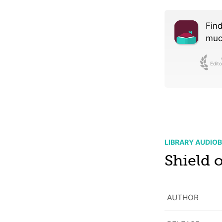
Find
much
Edito
LIBRARY AUDIO
Shield o
AUTHOR