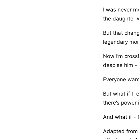
I was never me
the daughter 
But that chang
legendary mons
Now I’m cross
despise him - 
Everyone wants
But what if I 
there’s power
And what if - f
Adapted from t