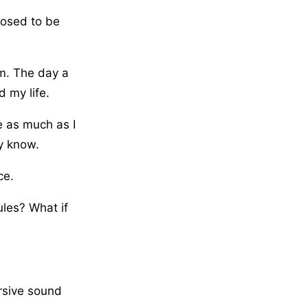
posed to be
om. The day a
 my life.
e as much as I
y know.
ce.
ules? What if
rsive sound