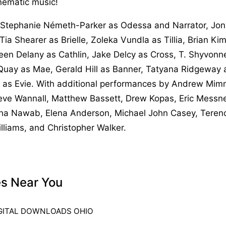
nematic music!
Stephanie Németh-Parker as Odessa and Narrator, Jon 
Tia Shearer as Brielle, Zoleka Vundla as Tillia, Brian K
leen Delany as Cathlin, Jake Delcy as Cross, T. Shyvonn
 Quay as Mae, Gerald Hill as Banner, Tatyana Ridgeway 
 as Evie. With additional performances by Andrew Mim
ve Wannall, Matthew Bassett, Drew Kopas, Eric Messne
ha Nawab, Elena Anderson, Michael John Casey, Terenc
lliams, and Christopher Walker.
es Near You
GITAL DOWNLOADS OHIO