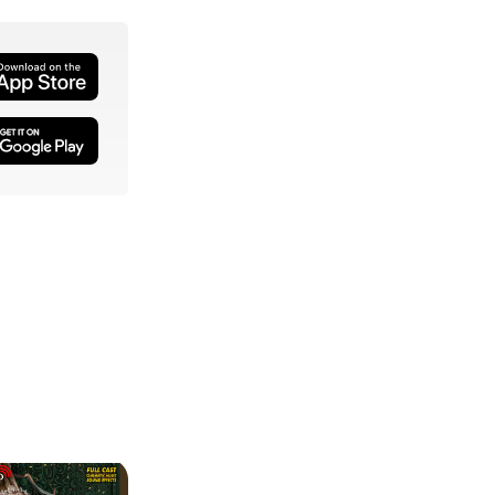
 Vertullo, Tia Shearer, Zoleka Vundla, Brian Kim McCorm