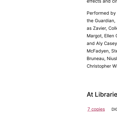
effects and ci
Performed by 
the Guardian, 
as Zavier, Col
Margot, Ellen
and Aly Casey
McFadyen, Ste
Bruneau, Nius
Christopher Wi
At Librari
7 copies
DI