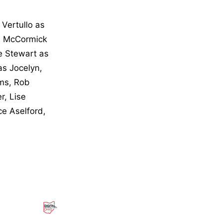
Vertullo as
im McCormick
e Stewart as
as Jocelyn,
ms, Rob
r, Lise
e Aselford,