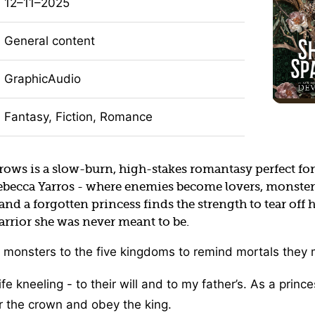
12–11–2025
General content
GraphicAudio
Fantasy, Fiction, Romance
rows is a slow-burn, high-stakes romantasy perfect for
ebecca Yarros - where enemies become lovers, monsters
and a forgotten princess finds the strength to tear off
rrior she was never meant to be.
 monsters to the five kingdoms to remind mortals they 
ife kneeling - to their will and to my father’s. As a princ
r the crown and obey the king.