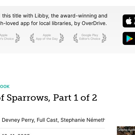
 this title with Libby, the award-winning and
-loved app for local libraries,
by OverDrive.
Apple
Apple
Google Play
r’s Choice
App of the Day
Editor’s Choice
BOOK
f Sparrows, Part 1 of 2
Devney Perry, Full Cast, Stephanie Németh-Parker, Jon