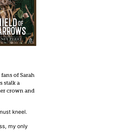
 fans of Sarah
 stalk a
 her crown and
must kneel.
ess, my only