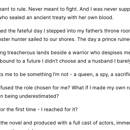
ant to rule. Never meant to fight. And I was never sup
who sealed an ancient treaty with her own blood.
ed the fateful day I stepped into my father’s throne ro
ter hunter sailed to our shores. The day a prince ruined
ing treacherous lands beside a warrior who despises m
bound to a future I didn’t choose and a husband I barel
 me to be something I’m not - a queen, a spy, a sacrifi
refused the role chosen for me? What if I made my own r
 in being underestimated?
or the first time - I reached for it?
he novel and produced with a full cast of actors, imme