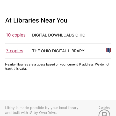
At Libraries Near You
10 copies
DIGITAL DOWNLOADS OHIO
7 copies
THE OHIO DIGITAL LIBRARY
Nearby libraries are a guess based on your current IP address. We do not
track this data.
Libby is made possible by your local library,
and built with 💕
by OverDrive.