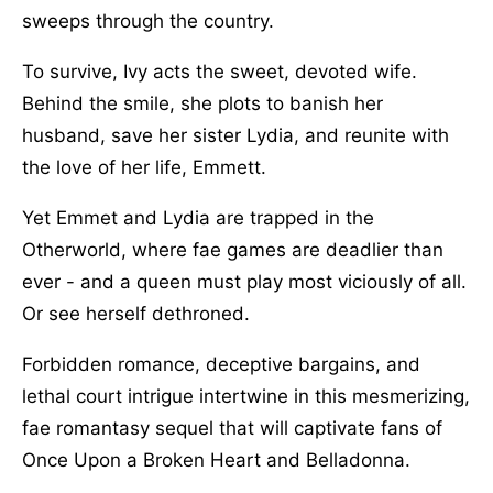
sweeps through the country.
To survive, Ivy acts the sweet, devoted wife.
Behind the smile, she plots to banish her
husband, save her sister Lydia, and reunite with
the love of her life, Emmett.
Yet Emmet and Lydia are trapped in the
Otherworld, where fae games are deadlier than
ever - and a queen must play most viciously of all.
Or see herself dethroned.
Forbidden romance, deceptive bargains, and
lethal court intrigue intertwine in this mesmerizing,
fae romantasy sequel that will captivate fans of
Once Upon a Broken Heart and Belladonna.