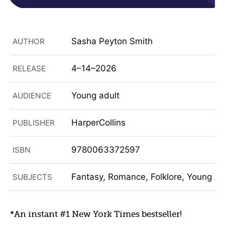
Sasha Peyton Smith
AUTHOR
4–14–2026
RELEASE
Young adult
AUDIENCE
HarperCollins
PUBLISHER
9780063372597
ISBN
Fantasy, Romance, Folklore, Young Adu
SUBJECTS
*An instant #1 New York Times bestseller!