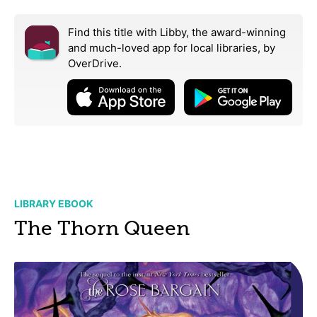
Find this title with Libby, the award-winning
and much-loved app for local libraries,
by
OverDrive.
LIBRARY EBOOK
The Thorn Queen