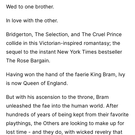
Wed to one brother.
In love with the other.
Bridgerton, The Selection, and The Cruel Prince
collide in this Victorian-inspired romantasy; the
sequel to the instant New York Times bestseller
The Rose Bargain.
Having won the hand of the faerie King Bram, Ivy
is now Queen of England.
But with his ascension to the throne, Bram
unleashed the fae into the human world. After
hundreds of years of being kept from their favorite
playthings, the Others are looking to make up for
lost time - and they do, with wicked revelry that